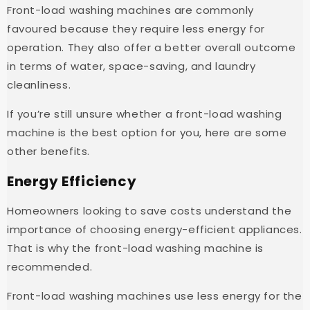
Front-load washing machines are commonly
favoured because they require less energy for
operation. They also offer a better overall outcome
in terms of water, space-saving, and laundry
cleanliness.
If you’re still unsure whether a front-load washing
machine is the best option for you, here are some
other benefits.
Energy Efficiency
Homeowners looking to save costs understand the
importance of choosing energy-efficient appliances.
That is why the front-load washing machine is
recommended.
Front-load washing machines use less energy for the