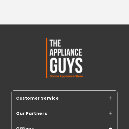
Customer Service
Our Partners
Offices