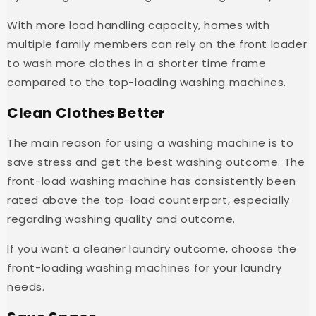
With more load handling capacity, homes with
multiple family members can rely on the front loader
to wash more clothes in a shorter time frame
compared to the top-loading washing machines.
Clean Clothes Better
The main reason for using a washing machine is to
save stress and get the best washing outcome. The
front-load washing machine has consistently been
rated above the top-load counterpart, especially
regarding washing quality and outcome.
If you want a cleaner laundry outcome, choose the
front-loading washing machines for your laundry
needs.