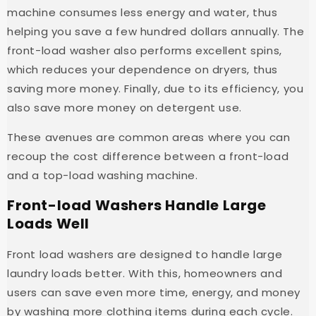
machine consumes less energy and water, thus
helping you save a few hundred dollars annually. The
front-load washer also performs excellent spins,
which reduces your dependence on dryers, thus
saving more money. Finally, due to its efficiency, you
also save more money on detergent use.
These avenues are common areas where you can
recoup the cost difference between a front-load
and a top-load washing machine.
Front-load Washers Handle Large
Loads Well
Front load washers are designed to handle large
laundry loads better. With this, homeowners and
users can save even more time, energy, and money
by washing more clothing items during each cycle.