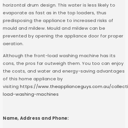
horizontal drum design. This water is less likely to
evaporate as fast as in the top loaders, thus
predisposing the appliance to increased risks of
mould and mildew. Mould and mildew can be
prevented by opening the appliance door for proper
aeration.
Although the front-load washing machine has its
cons, the pros far outweigh them. You too can enjoy
the costs, and water and energy-saving advantages
of this home appliance by
visiting
https://www.theapplianceguys.com.au/collecti
load-washing-machines
Name, Address and Phone: