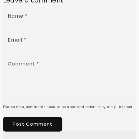
Leave a comment
Name
*
Email
*
Comment
*
Please note, comments need to be approved before they are published.