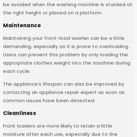
be avoided when the washing machine is stacked at
the right height or placed on a platform.
Maintenance
Maintaining your front-load washer can be a little
demanding, especially as it is prone to overloading.
Users can prevent this problem by only loading the
appropriate clothes weight into the machine during
each cycle.
The appliance’s lifespan can also be improved by
contacting an appliance repair expert as soon as
common issues have been detected.
Cleanliness
Front loaders are more likely to retain a little
moisture after each use, especially due to the