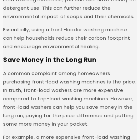
detergent use. This can further reduce the
environmental impact of soaps and their chemicals.
Essentially, using a front-loader washing machine
can help households reduce their carbon footprint
and encourage environmental healing.
Save Money in the Long Run
A common complaint among homeowners
purchasing front-load washing machines is the price.
In truth, front-load washers are more expensive
compared to top-load washing machines. However,
front-load washers can help you save money in the
long run, paying for the price difference and putting
some more money in your pocket.
For example, a more expensive front-load washing