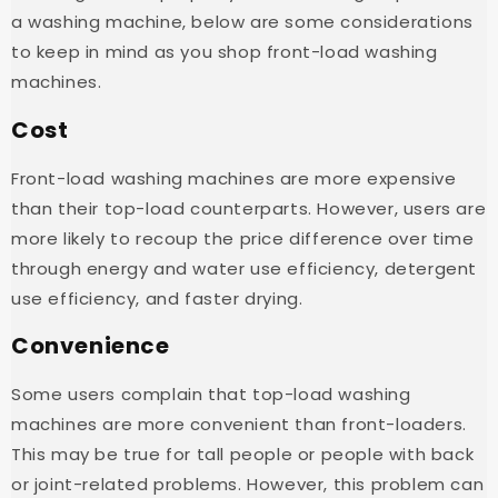
a washing machine, below are some considerations
to keep in mind as you shop front-load washing
machines.
Cost
Front-load washing machines are more expensive
than their top-load counterparts. However, users are
more likely to recoup the price difference over time
through energy and water use efficiency, detergent
use efficiency, and faster drying.
Convenience
Some users complain that top-load washing
machines are more convenient than front-loaders.
This may be true for tall people or people with back
or joint-related problems. However, this problem can