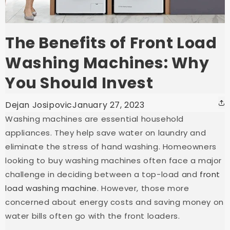
The Benefits of Front Load
Washing Machines: Why
You Should Invest
Dejan Josipovic
January 27, 2023
Washing machines are essential household
appliances. They help save water on laundry and
eliminate the stress of hand washing. Homeowners
looking to buy washing machines often face a major
challenge in deciding between a top-load and
front
load washing machine
. However, those more
concerned about energy costs and saving money on
water bills often go with the front loaders.