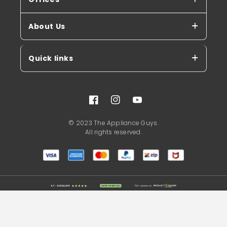
About Us
Quick links
Facebook
Instagram
YouTube
© 2023 The Appliance Guys.
All rights reserved.