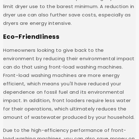
limit dryer use to the barest minimum. A reduction in
dryer use can also further save costs, especially as
dryers are energy intensive.
Eco-Friendliness
Homeowners looking to give back to the
environment by reducing their environmental impact
can do that using front-load washing machines.
Front-load washing machines are more energy
efficient, which means you'll have reduced your
dependence on fossil fuel and its environmental
impact. In addition, front loaders require less water
for their operations, which ultimately reduces the
amount of wastewater produced by your household.
Due to the high-efficiency performance of front-
load washing machines, you can also save money on