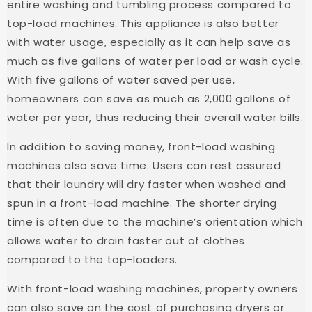
entire washing and tumbling process compared to
top-load machines. This appliance is also better
with water usage, especially as it can help save as
much as five gallons of water per load or wash cycle.
With five gallons of water saved per use,
homeowners can save as much as 2,000 gallons of
water per year, thus reducing their overall water bills.
In addition to saving money, front-load washing
machines also save time. Users can rest assured
that their laundry will dry faster when washed and
spun in a front-load machine. The shorter drying
time is often due to the machine’s orientation which
allows water to drain faster out of clothes
compared to the top-loaders.
With front-load washing machines, property owners
can also save on the cost of purchasing dryers or