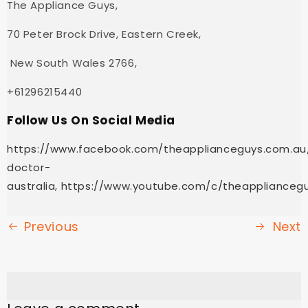
The Appliance Guys,
70 Peter Brock Drive, Eastern Creek,
New South Wales 2766,
+61296215440
Follow Us On Social Media
https://www.facebook.com/theapplianceguys.com.au
doctor-
australia
,
https://www.youtube.com/c/theapplianceg
Previous
Next