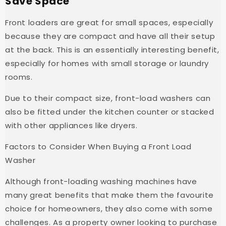
Save Space
Front loaders are great for small spaces, especially
because they are compact and have all their setup
at the back. This is an essentially interesting benefit,
especially for homes with small storage or laundry
rooms.
Due to their compact size, front-load washers can
also be fitted under the kitchen counter or stacked
with other appliances like dryers.
Factors to Consider When Buying a Front Load
Washer
Although front-loading washing machines have
many great benefits that make them the favourite
choice for homeowners, they also come with some
challenges. As a property owner looking to purchase