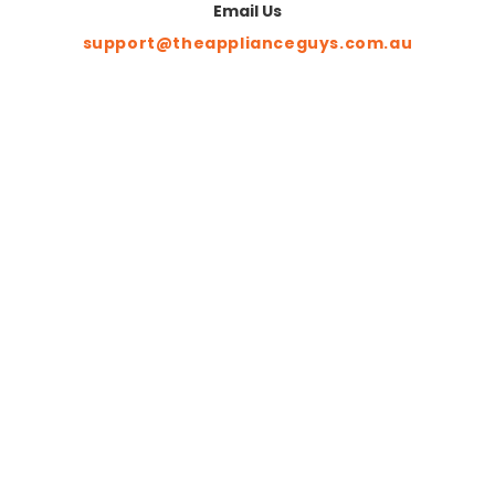
Email Us
support@theapplianceguys.com.au