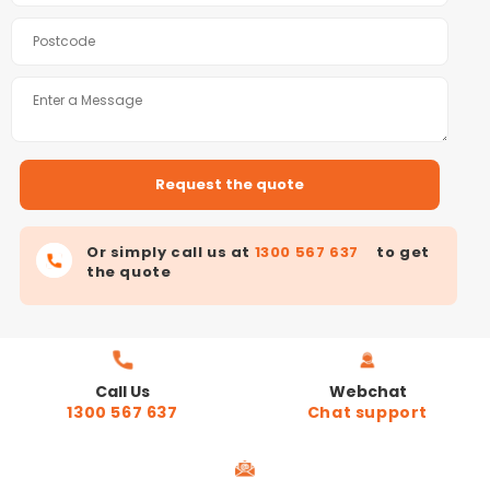
Or simply call us at
1300 567 637
to get
the quote
Call Us
Webchat
1300 567 637
Chat support