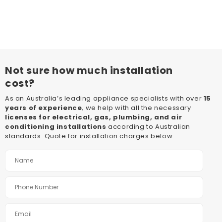
Not sure how much installation
cost?
As an Australia’s leading appliance specialists with over
15
years of experience
, we help with all the necessary
licenses for electrical, gas, plumbing, and air
conditioning installations
according to Australian
standards. Quote for installation charges below.