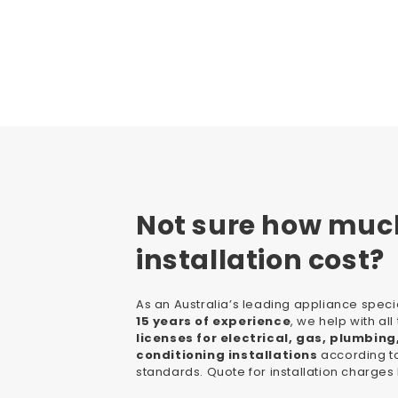
Not sure how muc
installation cost?
As an Australia’s leading appliance specia
15 years of experience
, we help with al
licenses for electrical, gas, plumbing
conditioning installations
according to
standards. Quote for installation charges