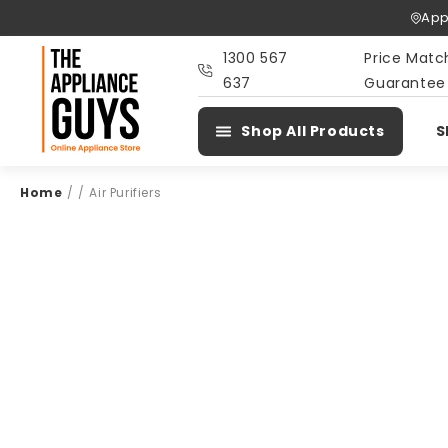
Skip To
App
Content
1300 567
Price Matc
637
Guarantee
Shop All Products
S
Home
/
/
Air Purifiers