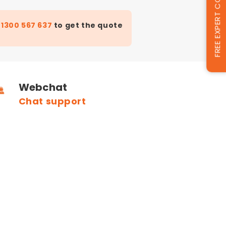
FREE EXPERT CONSULTATION
t
1300 567 637
to get the quote
Webchat
Chat support