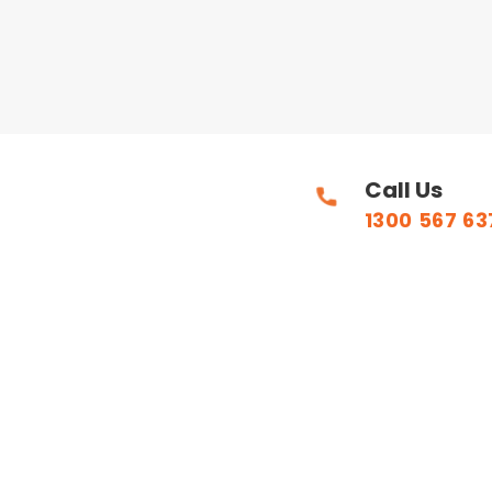
Call Us
1300 567 63