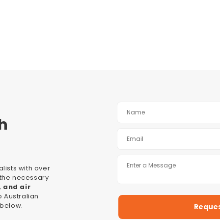
h
lists with over
l the necessary
, and air
 Australian
 below.