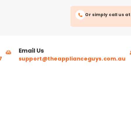
Or simply call us a
Email Us
7
support@theapplianceguys.com.au