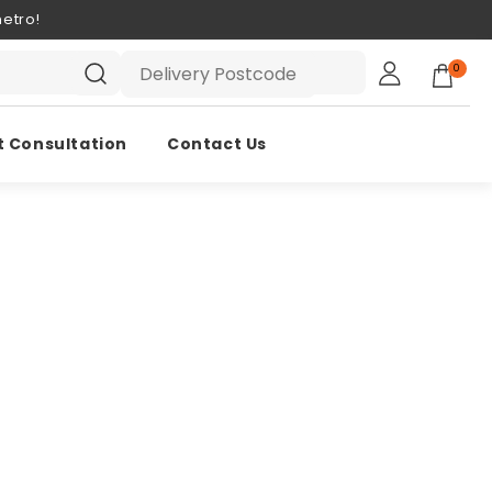
etro!
0
t Consultation
Contact Us