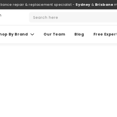
liance repair & replacement specialist -
Sydney
&
Brisbane
m
h
Search here
hop By Brand
Our Team
Blog
Free Exper