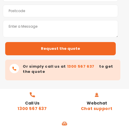
Or simply call us at
1300 567 637
to get
the quote
Call Us
Webchat
1300 567 637
Chat support