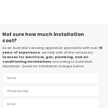
Not sure how much installation
cost?
As an Australia’s leading appliance specialists with over
15
years of experience
, we help with all the necessary
licenses for electrical, gas, plumbing, and air
conditioning installations
according to Australian
standards. Quote for installation charges below.