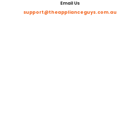
Email Us
support@theapplianceguys.com.au