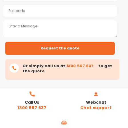
Or simply call us at
1300 567 637
to get
the quote
Call Us
Webchat
1300 567 637
Chat support