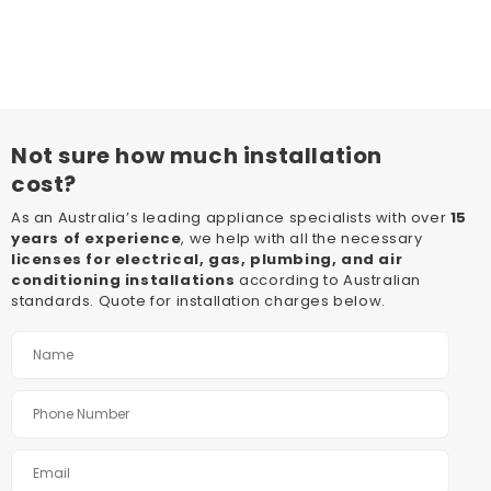
Not sure how much installation
cost?
As an Australia’s leading appliance specialists with over
15
years of experience
, we help with all the necessary
licenses for electrical, gas, plumbing, and air
conditioning installations
according to Australian
standards. Quote for installation charges below.