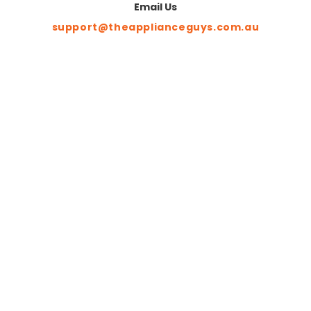
Email Us
support@theapplianceguys.com.au