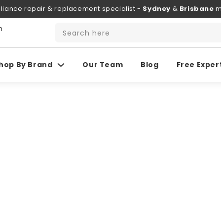
liance repair & replacement specialist -
Sydney
&
Brisbane
m
h
Search here
hop By Brand
Our Team
Blog
Free Exper