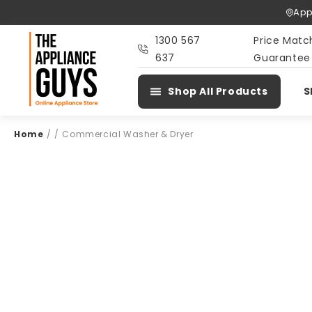
Skip To
App
Content
1300 567
Price Matc
637
Guarantee
Shop All Products
S
Home
/
/
Commercial Washer & Dryer