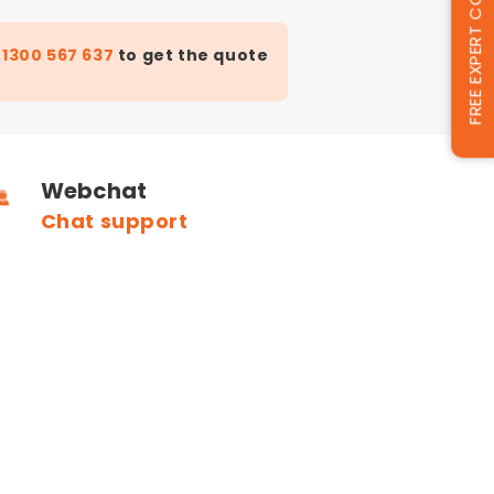
FREE EXPERT CONSULTATION
t
1300 567 637
to get the quote
Webchat
Chat support