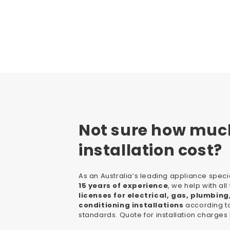
Not sure how muc
installation cost?
As an Australia’s leading appliance specia
15 years of experience
, we help with al
licenses for electrical, gas, plumbing
conditioning installations
according to
standards. Quote for installation charges