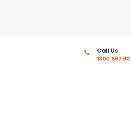
Call Us
1300 567 63