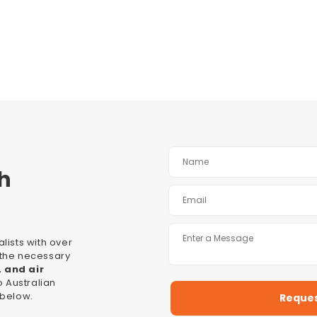
h
lists with over
l the necessary
, and air
 Australian
 below.