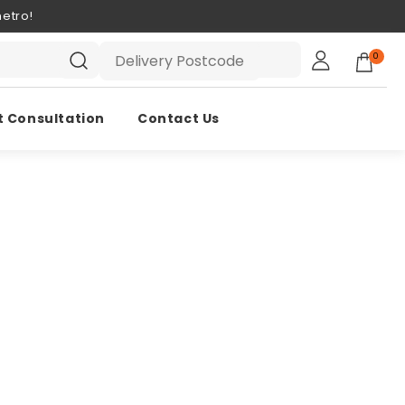
etro!
0
t Consultation
Contact Us