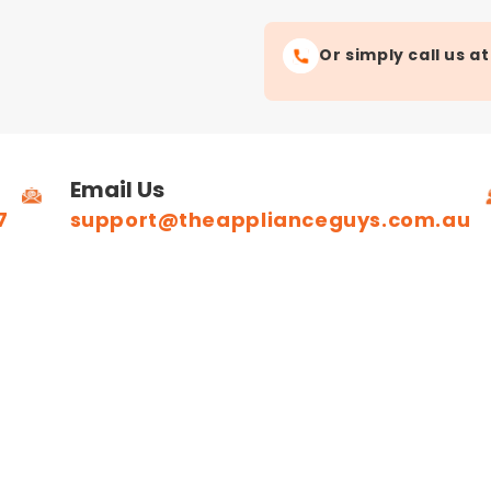
Or simply call us a
Email Us
7
support@theapplianceguys.com.au