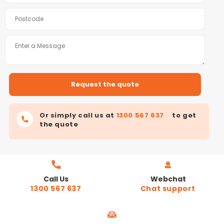
Or simply call us at
1300 567 637
to get
the quote
Call Us
Webchat
1300 567 637
Chat support