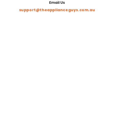
Email Us
support@theapplianceguys.com.au