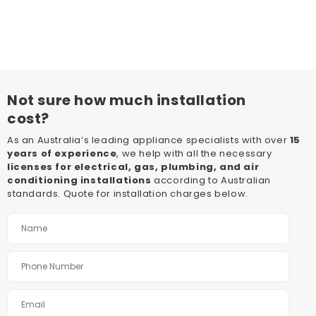
Not sure how much installation
cost?
As an Australia’s leading appliance specialists with over
15
years of experience
, we help with all the necessary
licenses for electrical, gas, plumbing, and air
conditioning installations
according to Australian
standards. Quote for installation charges below.