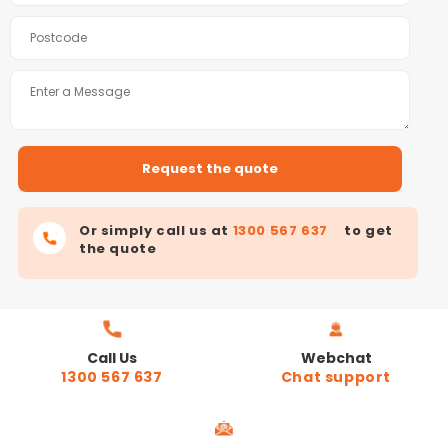
Or simply call us at
1300 567 637
to get
the quote
Call Us
Webchat
1300 567 637
Chat support