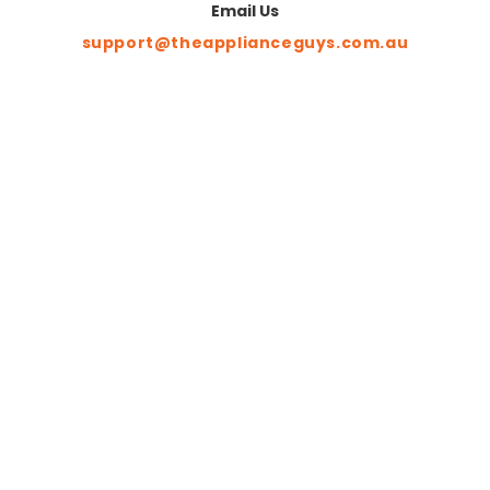
Email Us
support@theapplianceguys.com.au