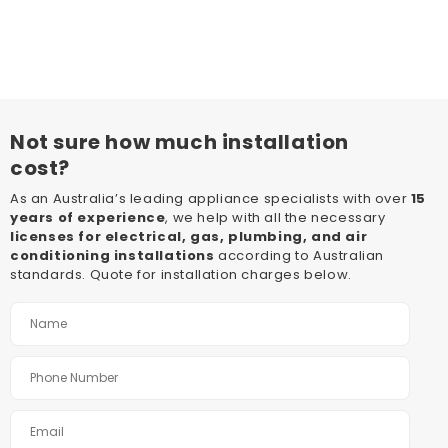
Not sure how much installation
cost?
As an Australia’s leading appliance specialists with over
15
years of experience
, we help with all the necessary
licenses for electrical, gas, plumbing, and air
conditioning installations
according to Australian
standards. Quote for installation charges below.