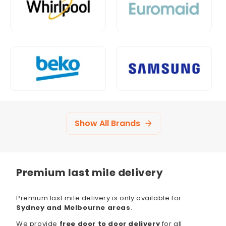
Show All Brands
Premium last mile delivery
Premium last mile delivery is only available for
Sydney and Melbourne areas
.
We provide
free door to door delivery
for all