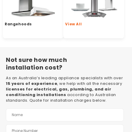
Rangehoods
View All
Not sure how much
installation cost?
As an Australia’s leading appliance specialists with over
15 years of experience
, we help with all the necessary
licenses for electrical, gas, plumbing, and air
conditioning installations
according to Australian
standards. Quote for installation charges below.