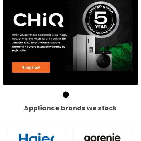
Appliance brands we stock