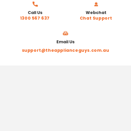
Call Us
Webchat
1300 567 637
Chat Support
Email Us
support@theapplianceguys.com.au