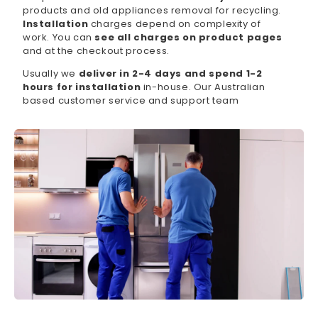
products and old appliances removal for recycling.
Installation
charges depend on complexity of
work. You can
see all charges on product pages
and at the checkout process.
Usually we
deliver in 2-4 days and spend 1-2
hours for installation
in-house. Our Australian
based customer service and support team
available 7 days per week, which can be contacted
by phone or via online chat.