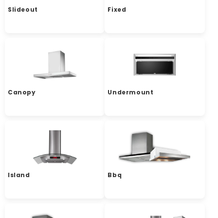
Slideout
Fixed
Canopy
Undermount
Island
Bbq