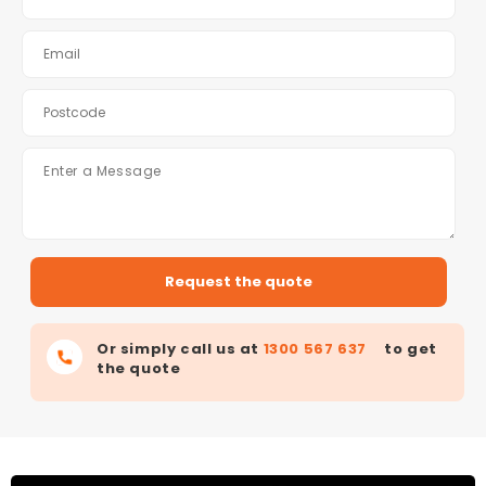
Or simply call us at
1300 567 637
to get
the quote