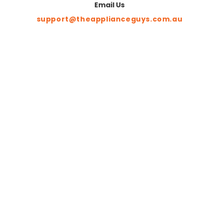
Email Us
support@theapplianceguys.com.au