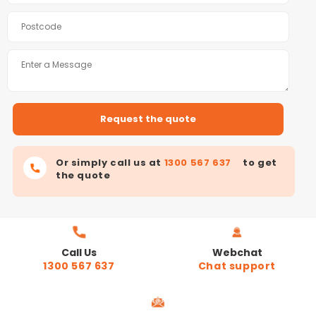
Or simply call us at
1300 567 637
to get
the quote
Call Us
Webchat
1300 567 637
Chat support