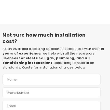
Not sure how much installation
cost?
As an Australia’s leading appliance specialists with over
15
years of experience
, we help with all the necessary
licenses for electrical, gas, plumbing, and air
conditioning installations
according to Australian
standards. Quote for installation charges below.