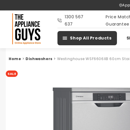
Skip To
App
Content
1300 567
Price Matc
637
Guarantee
Shop All Products
S
Home
>
Dishwashers
>
Westinghouse WSF6606XB 60cm Stainl
SALE