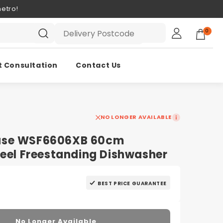
etro!
0
t Consultation
Contact Us
NO LONGER AVAILABLE
use WSF6606XB 60cm
teel Freestanding Dishwasher
BEST PRICE GUARANTEE
No Longer Available