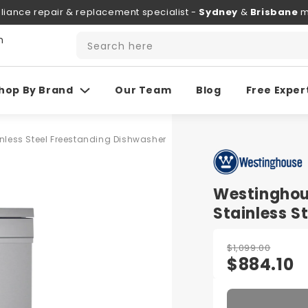
liance repair & replacement specialist -
Sydney
&
Brisbane
m
h
Search here
hop By Brand
Our Team
Blog
Free Exper
ess Steel Freestanding Dishwasher
Westingho
Stainless S
$1,099.00
$884.10