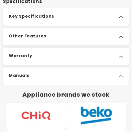
Specifications
Key Specifications
Other Features
Warranty
Manuals
Appliance brands we stock