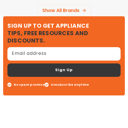
Show All Brands
SIGN UP TO GET APPLIANCE
TIPS, FREE RESOURCES AND
DISCOUNTS.
Email address
Sign Up
No spam promise
Unsubscribe anytime