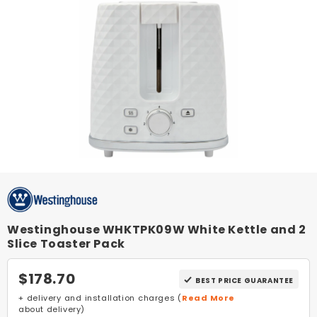
Westinghouse WHKTPK09W White Kettle and 2
Slice Toaster Pack
$178.70
BEST PRICE GUARANTEE
+ delivery and installation charges (
Read More
about delivery)