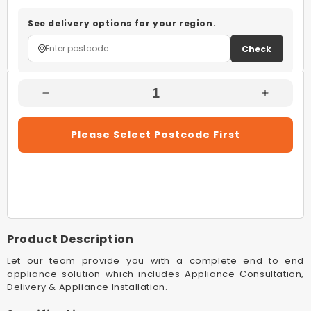
See delivery options for your region.
Check
Decrease
Increas
Quantity
Quantity
For
For
Please Select Postcode First
Westinghouse
Westing
WHKTPK09W
WHKTP
White
White
Kettle
Kettle
And
And
2
2
Slice
Slice
Product Description
Toaster
Toaster
Pack
Pack
Let our team provide you with a complete end to end
appliance solution which includes Appliance Consultation,
Delivery & Appliance Installation.