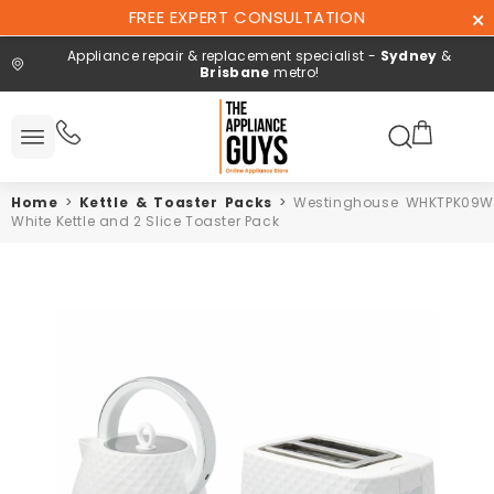
Skip To
FREE EXPERT CONSULTATION
Content
Appliance repair & replacement specialist -
Sydney
&
Brisbane
metro!
Search here
 All
ucts
Home
>
Kettle & Toaster Packs
>
Westinghouse WHKTPK09W
Repair and
White Kettle and 2 Slice Toaster Pack
installation
Free expert
consultation
Contact
Us