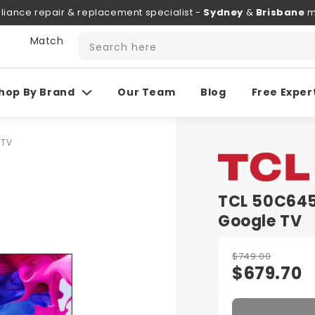
liance repair & replacement specialist -
Sydney
&
Brisbane
m
 Match
Search here
hop By Brand
Our Team
Blog
Free Exper
 TV
TCL 50C645
Google TV
$749.00
$679.70