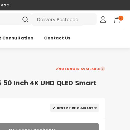
etro!
0
t Consultation
Contact Us
NO LONGER AVAILABLE
 50 Inch 4K UHD QLED Smart
BEST PRICE GUARANTEE