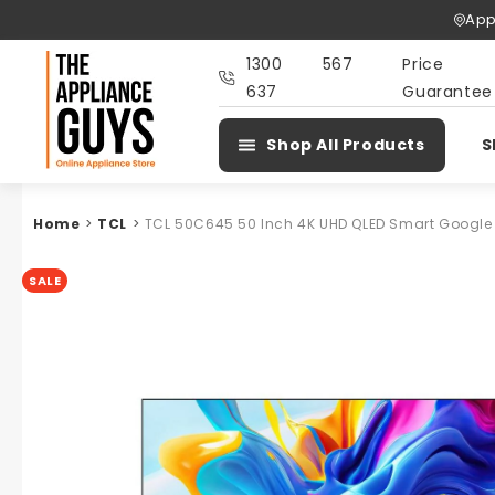
Skip To
App
Content
1300 567
Price
637
Guarantee
Shop All Products
S
Home
>
TCL
>
TCL 50C645 50 Inch 4K UHD QLED Smart Google
SALE