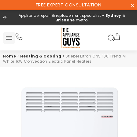
Skip To
FREE EXPERT CONSULTATION
Content
Appliance repair & replacement specialist -
Sydney
&
Brisbane
metro!
Search here
All
ucts
Home
>
Heating & Cooling
>
Stiebel Eltron CNS 100 Trend M
Repair and
White 1kW Convection Electric Panel Heaters
installation
Free expert
consultation
Contact
Us