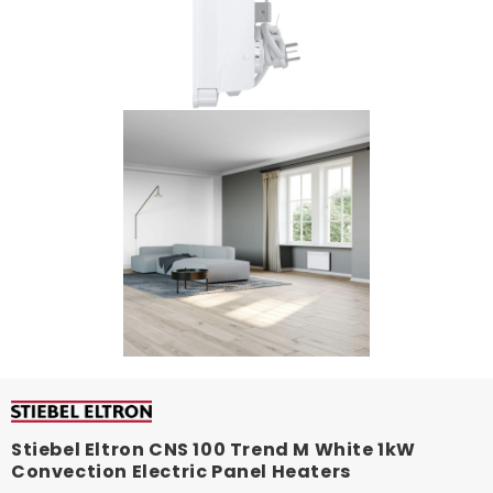
Stiebel Eltron CNS 100 Trend M White 1kW
Convection Electric Panel Heaters