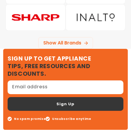
Show All Brands
SIGN UP TO GET APPLIANCE
TIPS, FREE RESOURCES AND
DISCOUNTS.
Email address
Sign Up
No spam promise
Unsubscribe anytime