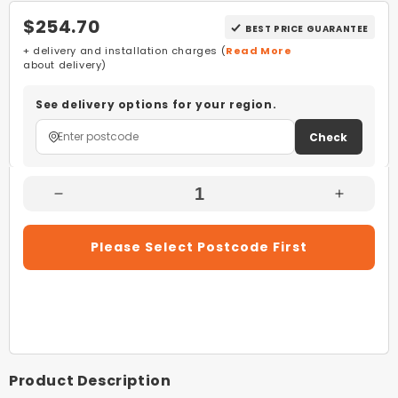
$254.70
BEST PRICE GUARANTEE
+ delivery and installation charges (
Read More
about delivery)
See delivery options for your region.
Check
Decrease
Increas
Quantity
Quantity
For
For
Please Select Postcode First
Stiebel
Stiebel
Eltron
Eltron
CNS
CNS
100
100
Trend
Trend
M
M
White
White
Product Description
1kW
1kW