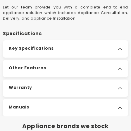
Convection
Convect
Let our team provide you with a complete end-to-end
Electric
Electric
appliance solution which includes Appliance Consultation,
Panel
Panel
Delivery, and appliance Installation.
Heaters
Heaters
Specifications
Key Specifications
Other Features
Warranty
Manuals
Appliance brands we stock