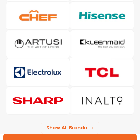
Show All Brands