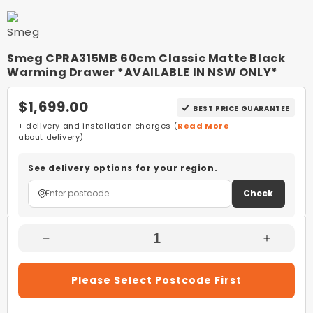
Smeg CPRA315MB 60cm Classic Matte Black
Warming Drawer *AVAILABLE IN NSW ONLY*
$1,699.00
BEST PRICE GUARANTEE
+ delivery and installation charges (
Read More
about delivery)
See delivery options for your region.
Check
Decrease
Increas
Quantity
Quantity
For
For
Please Select Postcode First
Smeg
Smeg
CPRA315MB
CPRA3