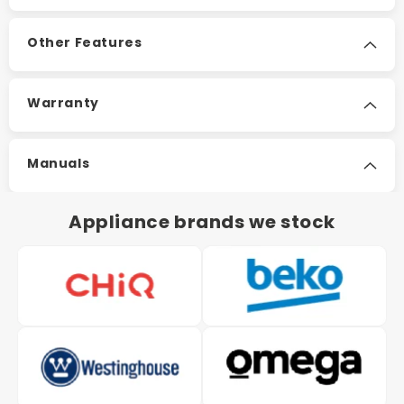
Other Features
Warranty
Manuals
Appliance brands we stock