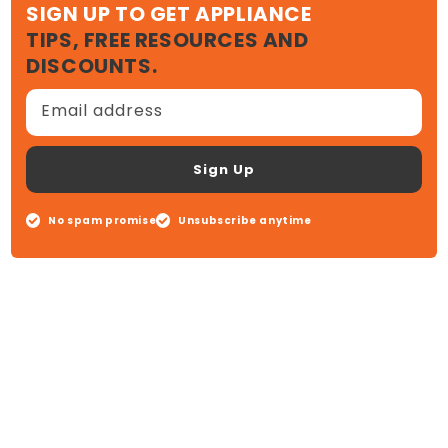
SIGN UP TO GET APPLIANCE
TIPS, FREE RESOURCES AND
DISCOUNTS.
Email address
Sign Up
No spam promise
Unsubscribe anytime