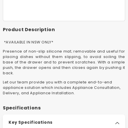
60cm
60cm
Classic
Classic
Matte
Matte
Black
Black
Warming
Warmin
Product Description
Drawer
Drawer
*AVAILABLE
*AVAIL
*AVAILABLE IN NSW ONLY*
IN
IN
NSW
NSW
Presence of non-slip silicone mat; removable and useful for
ONLY*
ONLY*
placing dishes without them slipping, to avoid soiling the
base of the drawer and to prevent scratches. With a simple
push, the drawer opens and then closes again by pushing it
back.
Let our team provide you with a complete end-to-end
appliance solution which includes Appliance Consultation,
Delivery, and Appliance Installation.
Specifications
Key Specifications