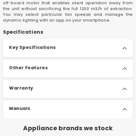
off-board motor that enables silent operation away from
the unit without sacrificing the full 1200 m3/h of extraction.
You may select particular fan speeds and manage the
dynamic lighting with an app on your smartphone.
Specifications
Key Specifications
Other Features
Warranty
Manuals
Appliance brands we stock