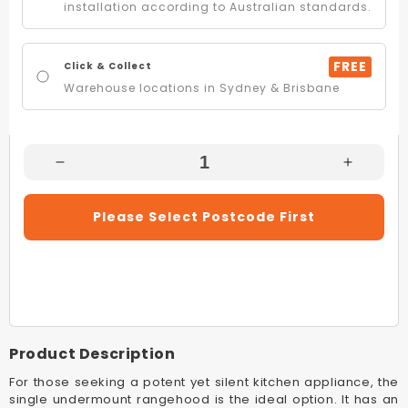
installation according to Australian standards.
FREE
Click & Collect
Warehouse locations in Sydney & Brisbane
Decrease
Increas
Quantity
Quantity
For
For
Please Select Postcode First
Sirius
Sirius
SL906EMEL520
SL906E
52cm
52cm
Undermount
Underm
Rangehood
Rangeh
With
With
SEM
SEM
Product Description
11
11
Offboard
Offboar
For those seeking a potent yet silent kitchen appliance, the
Motor
Motor
single undermount rangehood is the ideal option. It has an