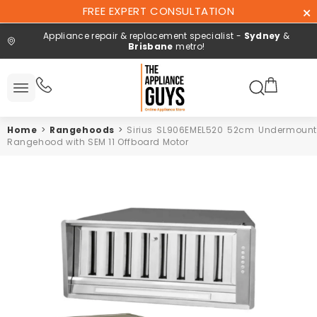
Skip To
FREE EXPERT CONSULTATION
Content
Appliance repair & replacement specialist -
Sydney
&
Brisbane
metro!
Search here
 All
ucts
Home
>
Rangehoods
>
Sirius SL906EMEL520 52cm Undermount
Repair and
Rangehood with SEM 11 Offboard Motor
installation
Free expert
consultation
Contact
Us