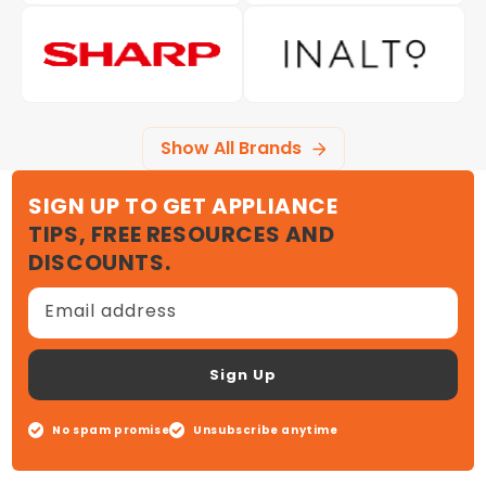
Show All Brands
SIGN UP TO GET APPLIANCE
TIPS, FREE RESOURCES AND
DISCOUNTS.
Email address
Sign Up
No spam promise
Unsubscribe anytime