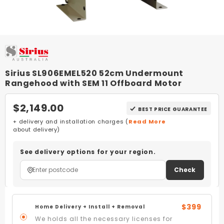
Sirius SL906EMEL520 52cm Undermount
Rangehood with SEM 11 Offboard Motor
$2,149.00
BEST PRICE GUARANTEE
+ delivery and installation charges (
Read More
about delivery)
See delivery options for your region.
Check
$399
Home Delivery + Install + Removal
We holds all the necessary licenses for