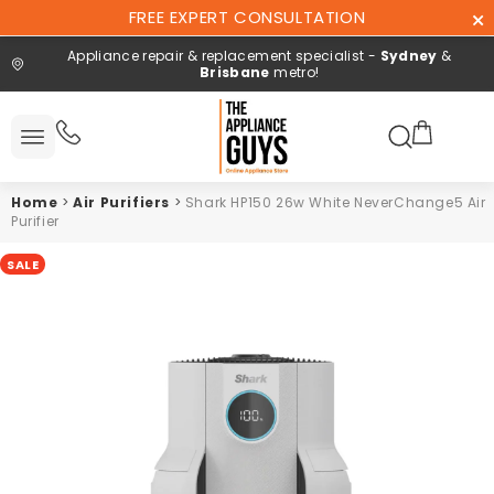
Skip To
FREE EXPERT CONSULTATION
Content
Appliance repair & replacement specialist -
Sydney
&
Brisbane
metro!
Search here
All
ucts
Home
>
Air Purifiers
>
Shark HP150 26w White NeverChange5 Air
Repair and
Purifier
installation
SALE
Free expert
consultation
Contact
Us