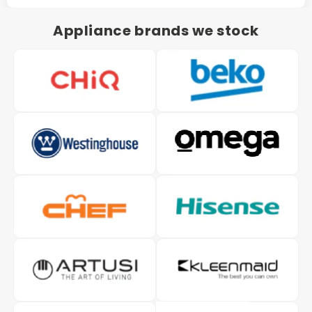
Appliance brands we stock