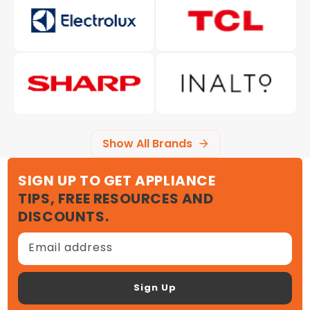
Show All Brands
SIGN UP TO GET APPLIANCE
TIPS, FREE RESOURCES AND
DISCOUNTS.
Email address
Sign Up