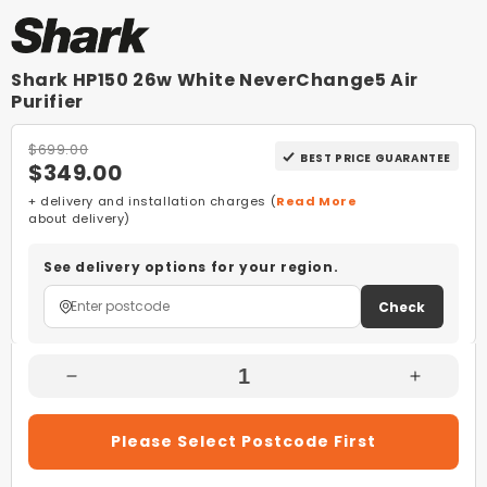
Shark HP150 26w White NeverChange5 Air
Purifier
$699.00
BEST PRICE GUARANTEE
$349.00
+ delivery and installation charges (
Read More
about delivery)
See delivery options for your region.
Check
Decrease
Increas
Quantity
Quantity
For
For
Please Select Postcode First
Shark
Shark
HP150
HP150