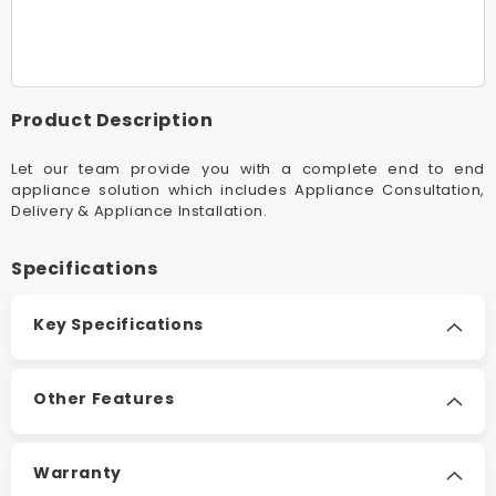
26w
26w
White
White
NeverChange5
NeverC
Air
Air
Purifier
Purifier
Product Description
Let our team provide you with a complete end to end
appliance solution which includes Appliance Consultation,
Delivery & Appliance Installation.
Specifications
Key Specifications
Other Features
Warranty