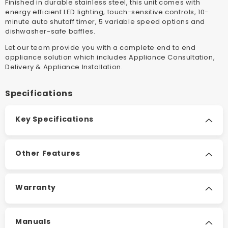
Finished in durable stainless steel, this unit comes with
energy efficient LED lighting, touch-sensitive controls, 10-
minute auto shutoff timer, 5 variable speed options and
dishwasher-safe baffles.
Let our team provide you with a complete end to end
appliance solution which includes Appliance Consultation,
Delivery & Appliance Installation.
Specifications
Key Specifications
Other Features
Warranty
Manuals