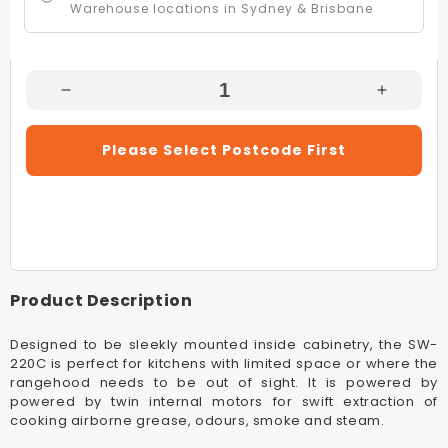
Warehouse locations in Sydney & Brisbane
Decrease
Increas
Quantity
Quantity
For
For
Please Select Postcode First
Schweigen
Schwei
SW-
SW-
220C
220C
Stainless
Stainles
Steel
Steel
900mm
900mm
Undermount
Underm
Product Description
Rangehood
Rangeh
(Non
(Non
Designed to be sleekly mounted inside cabinetry, the SW-
Silent)
Silent)
220C is perfect for kitchens with limited space or where the
rangehood needs to be out of sight. It is powered by
powered by twin internal motors for swift extraction of
cooking airborne grease, odours, smoke and steam.