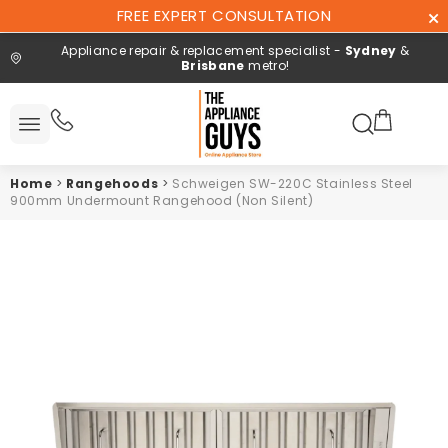
Skip To
FREE EXPERT CONSULTATION
Content
Appliance repair & replacement specialist -
Sydney
&
Brisbane
metro!
Search here
All
ucts
Home
>
Rangehoods
>
Schweigen SW-220C Stainless Steel
Repair and
900mm Undermount Rangehood (Non Silent)
installation
Free expert
consultation
Contact
Us