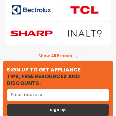
Show All Brands
SIGN UP TO GET APPLIANCE
TIPS, FREE RESOURCES AND
DISCOUNTS.
Email address
Sign Up