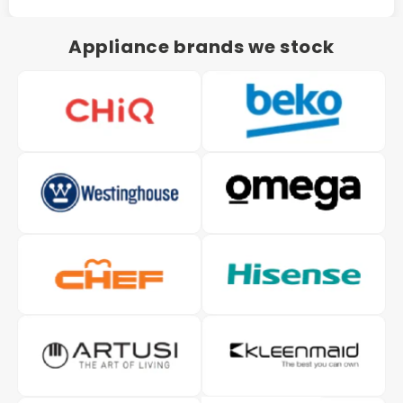
Appliance brands we stock