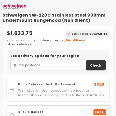
Schweigen SW-220C Stainless Steel 900mm
Undermount Rangehood (Non Silent)
$1,633.75
BEST PRICE GUARANTEE
+ delivery and installation charges (
Read More
about delivery)
See delivery options for your region.
Check
$399
Home Delivery + Install + Removal
We holds all the necessary licenses for
installation according to Australian standards.
FREE
Click & Collect