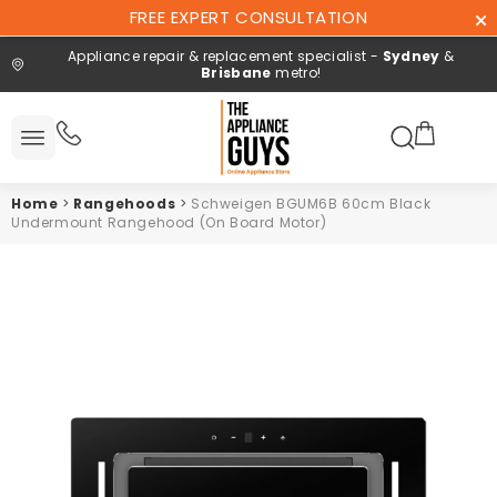
Skip To
FREE EXPERT CONSULTATION
Content
Appliance repair & replacement specialist -
Sydney
&
Brisbane
metro!
Search here
All
ucts
Home
>
Rangehoods
>
Schweigen BGUM6B 60cm Black
Repair and
Undermount Rangehood (On Board Motor)
installation
Free expert
consultation
Contact
Us