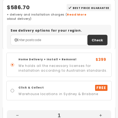
$586.70
BEST PRICE GUARANTEE
+ delivery and installation charges (
Read More
about delivery)
See delivery options for your region.
Check
$399
Home Delivery + Install + Removal
We holds all the necessary licenses for
installation according to Australian standards.
FREE
Click & Collect
Warehouse locations in Sydney & Brisbane
Decrease
Increas