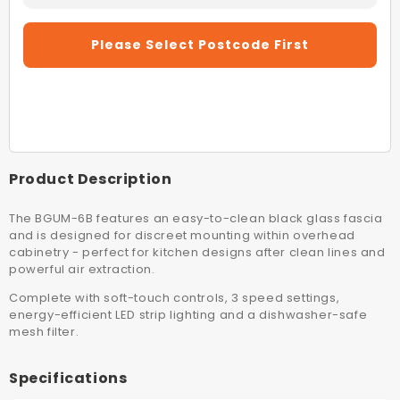
Quantity
Quantity
For
For
Please Select Postcode First
Schweigen
Schwei
BGUM6B
BGUM6
60cm
60cm
Black
Black
Undermount
Underm
Rangehood
Rangeh
(On
(On
Product Description
Board
Board
Motor)
Motor)
The BGUM-6B features an easy-to-clean black glass fascia
and is designed for discreet mounting within overhead
cabinetry - perfect for kitchen designs after clean lines and
powerful air extraction.
Complete with soft-touch controls, 3 speed settings,
energy-efficient LED strip lighting and a dishwasher-safe
mesh filter.
Specifications