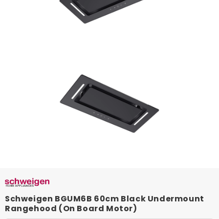
Schweigen BGUM6B 60cm Black Undermount
Rangehood (On Board Motor)