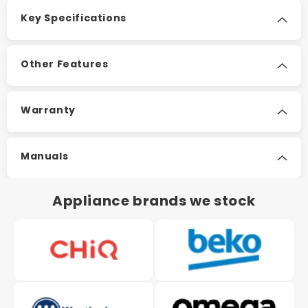
Key Specifications
Other Features
Warranty
Manuals
Appliance brands we stock