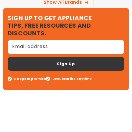
Show All Brands
SIGN UP TO GET APPLIANCE
TIPS, FREE RESOURCES AND
DISCOUNTS.
Email address
Sign Up
No spam promise
Unsubscribe anytime