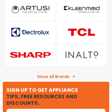
Show All Brands
SIGN UP TO GET APPLIANCE
TIPS, FREE RESOURCES AND
DISCOUNTS.