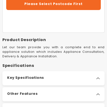
For
For
Please Select Postcode First
Rinnai
Rinnai
ULT2CN
ULT2C
Beige
Beige
Ultima
Ultima
II
II
Console
Console
Flued
Flued
Product Description
Space
Space
Heater
Heater
Let our team provide you with a complete end to end
appliance solution which includes Appliance Consultation,
Delivery & Appliance Installation.
Specifications
Key Specifications
Other Features