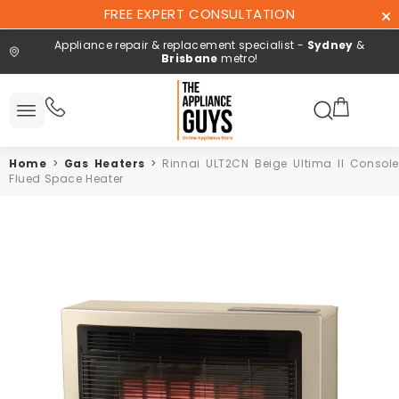
Skip To
FREE EXPERT CONSULTATION
Content
Appliance repair & replacement specialist -
Sydney
&
Brisbane
metro!
Search here
 All
ucts
Home
>
Gas Heaters
>
Rinnai ULT2CN Beige Ultima II Console
Repair and
Flued Space Heater
installation
Free expert
consultation
Contact
Us