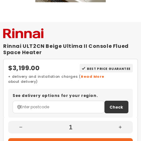
Rinnai ULT2CN Beige Ultima II Console Flued
Space Heater
$3,199.00
BEST PRICE GUARANTEE
+ delivery and installation charges (
Read More
about delivery)
See delivery options for your region.
Check
Decrease
Increas
Quantity
Quantity