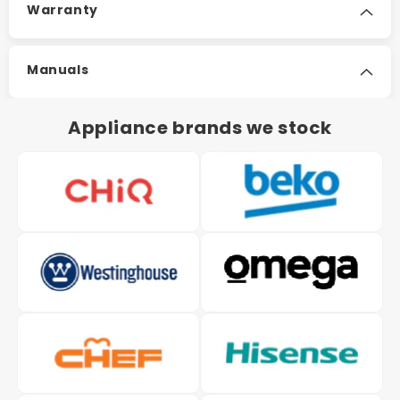
Warranty
Manuals
Appliance brands we stock