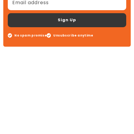
Email address
Sign Up
No spam promise
Unsubscribe anytime