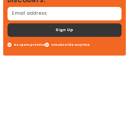
DISCOUNTS.
Email address
Sign Up
No spam promise
Unsubscribe anytime