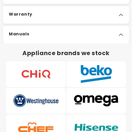
Warranty
Manuals
Appliance brands we stock