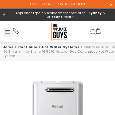
Skip To
FREE EXPERT CONSULTATION
Content
Appliance repair & replacement specialist -
Sydney
&
Brisbane
metro!
Search here
 All
ucts
Home
>
Continuous Hot Water Systems
>
Rinnai INF16EN50A
Repair and
16L Silver Infinity Enviro 16 50°C Natural Gas Continuous Hot Water
installation
System
Free expert
consultation
Contact
Us