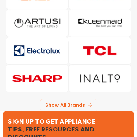
Show All Brands
SIGN UP TO GET APPLIANCE
TIPS, FREE RESOURCES AND