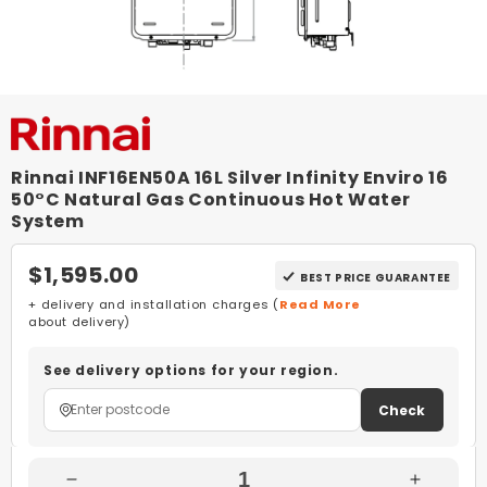
Rinnai INF16EN50A 16L Silver Infinity Enviro 16
50°C Natural Gas Continuous Hot Water
System
$1,595.00
BEST PRICE GUARANTEE
+ delivery and installation charges (
Read More
about delivery)
See delivery options for your region.
Check