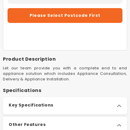
Decrease
Increas
Quantity
Quantity
For
For
Please Select Postcode First
Rinnai
Rinnai
INF16EN50A
INF16E
16L
16L
Silver
Silver
Infinity
Infinity
Enviro
Enviro
16
16
Product Description
50°C
50°C
Natural
Natural
Let our team provide you with a complete end to end
Gas
Gas
appliance solution which includes Appliance Consultation,
Delivery & Appliance Installation.
Continuous
Continu
Hot
Hot
Specifications
Water
Water
System
System
Key Specifications
Other Features