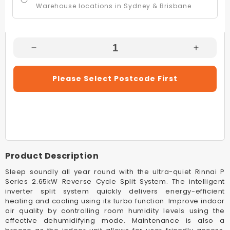
Warehouse locations in Sydney & Brisbane
Decrease
Increas
Quantity
Quantity
For
For
Please Select Postcode First
Rinnai
Rinnai
HSNRP80B
HSNRP
8.0kW
8.0kW
White
White
Split
Split
System
System
Reverse
Reverse
Product Description
Cycle
Cycle
Air
Air
Sleep soundly all year round with the ultra-quiet Rinnai P
Conditioner
Conditio
Series 2.65kW Reverse Cycle Split System. The intelligent
inverter split system quickly delivers energy-efficient
heating and cooling using its turbo function. Improve indoor
air quality by controlling room humidity levels using the
effective dehumidifying mode. Maintenance is also a