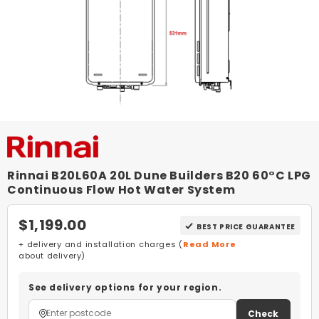
Rinnai B20L60A 20L Dune Builders B20 60°C LPG
Continuous Flow Hot Water System
$1,199.00
BEST PRICE GUARANTEE
+ delivery and installation charges (
Read More
about delivery)
See delivery options for your region.
Check