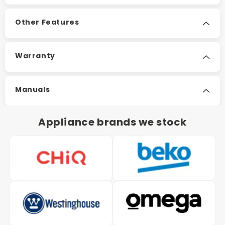
Other Features
Warranty
Manuals
Appliance brands we stock