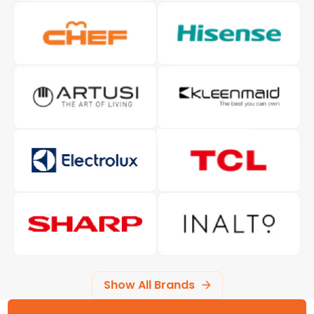
Show All Brands