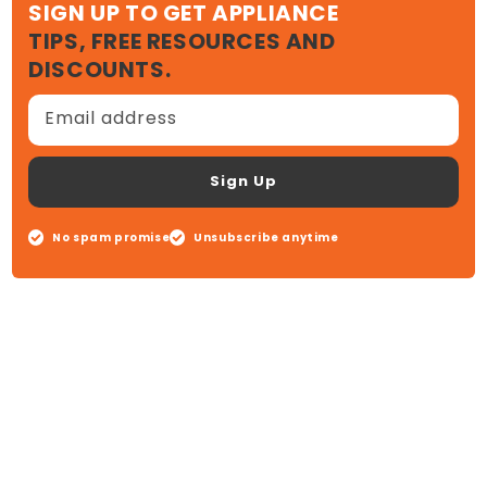
SIGN UP TO GET APPLIANCE
TIPS, FREE RESOURCES AND
DISCOUNTS.
Email address
Sign Up
No spam promise
Unsubscribe anytime