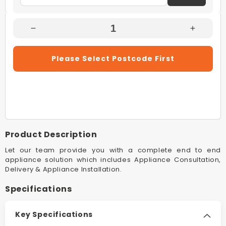
Decrease
Increas
Quantity
Quantity
For
For
Please Select Postcode First
Rinnai
Rinnai
B20L60A
B20L60
20L
20L
Dune
Dune
Builders
Builders
B20
B20
60°C
60°C
Product Description
LPG
LPG
Continuous
Continu
Let our team provide you with a complete end to end
Flow
Flow
appliance solution which includes Appliance Consultation,
Delivery & Appliance Installation.
Hot
Hot
Water
Water
Specifications
System
System
Key Specifications