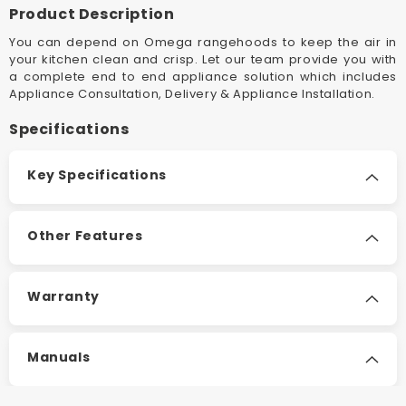
Rangehood
Rangeh
Product Description
You can depend on Omega rangehoods to keep the air in
your kitchen clean and crisp. Let our team provide you with
a complete end to end appliance solution which includes
Appliance Consultation, Delivery & Appliance Installation.
Specifications
Key Specifications
Other Features
Warranty
Manuals