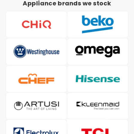
Appliance brands we stock