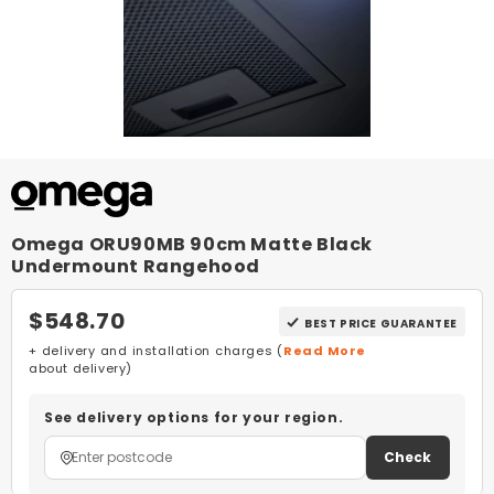
Omega ORU90MB 90cm Matte Black
Undermount Rangehood
$548.70
BEST PRICE GUARANTEE
+ delivery and installation charges (
Read More
about delivery)
See delivery options for your region.
Check