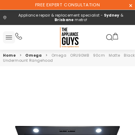
Skip To
FREE EXPERT CONSULTATION
Content
Appliance repair & replacement specialist -
Sydney
&
Brisbane
metro!
Search here
 All
ucts
Home
>
Omega
>
Omega ORU90MB 90cm Matte Black
Repair and
Undermount Rangehood
installation
Free expert
consultation
Contact
Us