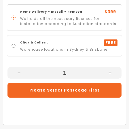
$399
Home Delivery + Install + Removal
We holds all the necessary licenses for
installation according to Australian standards.
FREE
Click & Collect
Warehouse locations in Sydney & Brisbane
Decrease
Increas
Quantity
Quantity
For
For
Please Select Postcode First
Omega
Omega
ORU90MB
ORU90
90cm
90cm
Matte
Matte
Black
Black
Undermount
Underm