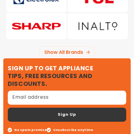
Show All Brands
SIGN UP TO GET APPLIANCE
TIPS, FREE RESOURCES AND
DISCOUNTS.
Email address
Sign Up
No spam promise
Unsubscribe anytime