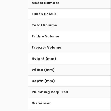
Model Number
Finish Colour
Total Volume
Fridge Volume
Freezer Volume
Height (mm)
Width (mm)
Depth (mm)
Plumbing Required
Dispenser