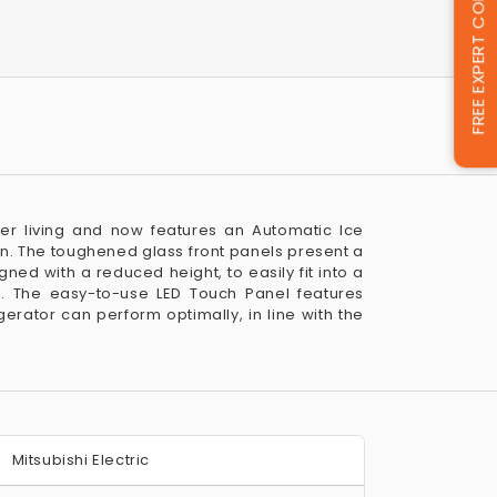
FREE EXPERT CONSULTATION
ger living and now features an Automatic Ice
n. The toughened glass front panels present a
igned with a reduced height, to easily fit into a
. The easy-to-use LED Touch Panel features
erator can perform optimally, in line with the
Mitsubishi Electric