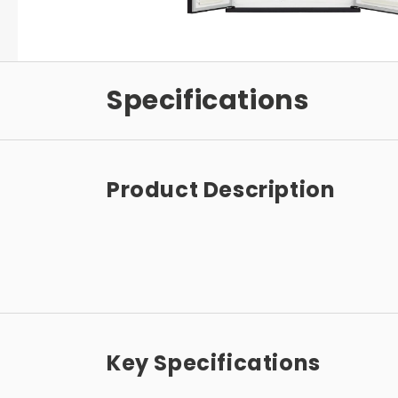
Specifications
Product Description
Key Specifications