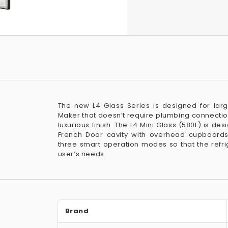
The new L4 Glass Series is designed for lar
Maker that doesn’t require plumbing connectio
luxurious finish. The L4 Mini Glass (580L) is des
French Door cavity with overhead cupboards
three smart operation modes so that the refrig
user’s needs.
Brand