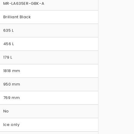
MR-LA635ER-GBK-A
Brilliant Black
635 L
456 L
179 L
1818 mm
950 mm
769 mm
No
Ice only