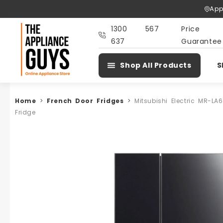
Skip To
App
Content
1300 567
Price
637
Guarantee
Shop All Products
S
Home
>
French Door Fridges
>
Mitsubishi Electric MR-L
Fridge