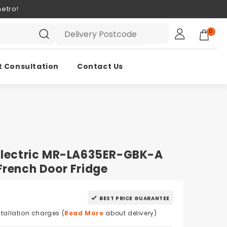
etro!
0
t Consultation
Contact Us
 Electric MR-LA635ER-GBK-A
French Door Fridge
BEST PRICE GUARANTEE
stallation charges (
Read More
about delivery)