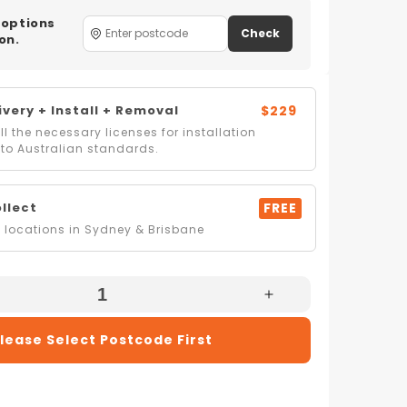
 options
Check
on.
very + Install + Removal
$229
l the necessary licenses for installation
to Australian standards.
ollect
FREE
locations in Sydney & Brisbane
e
Increase
Quantity
lease Select Postcode First
For
i
Mitsubishi
Electric
MR-