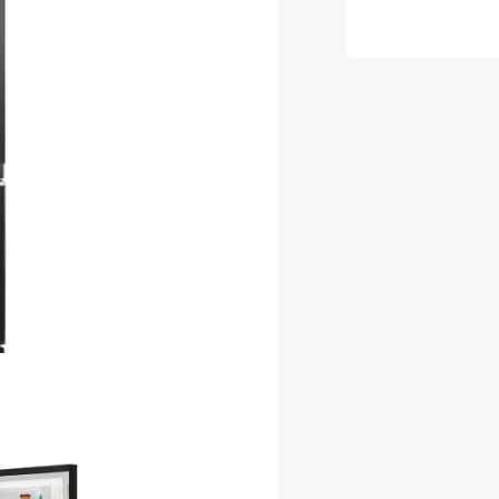
LA635ER
GBK-
A
635L
Black
French
Door
Fridge