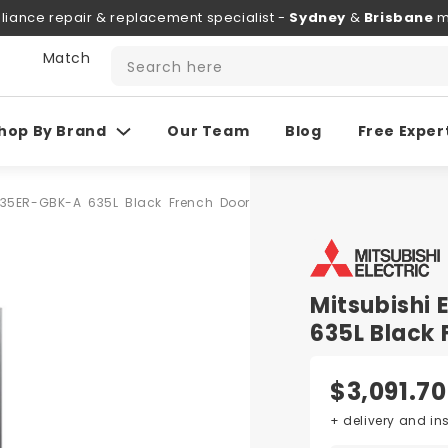
liance repair & replacement specialist -
Sydney
&
Brisbane
m
 Match
Search here
hop By Brand
Our Team
Blog
Free Exper
A635ER-GBK-A 635L Black French Door
Mitsubishi
635L Black 
$3,091.70
+ delivery and in