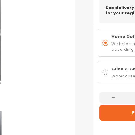
See delivery
for your regi
Home Deli
We holds al
according 
Click & C
Warehouse 
Decreas
Quantity
P
For
Mitsubish
Electric
MR-