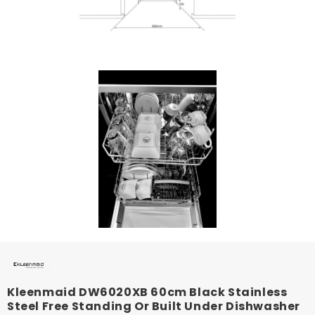
Kleenmaid DW6020XB 60cm Black Stainless
Steel Free Standing Or Built Under Dishwasher