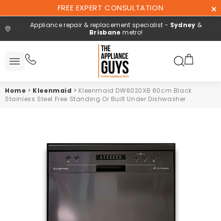
Skip To
FREE EXPERT CONSULTATION
Content
Appliance repair & replacement specialist -
Sydney
&
Brisbane
metro!
Search here
All
ucts
Home
>
Kleenmaid
>
Kleenmaid DW6020XB 60cm Black
Repair and
Stainless Steel Free Standing Or Built Under Dishwasher
installation
Free expert
consultation
Contact
Us