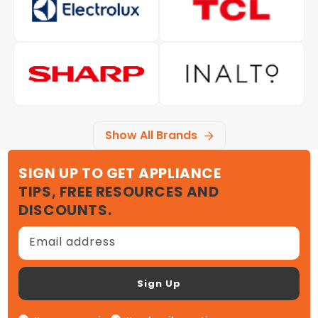
Show All Brands
SIGN UP TO GET APPLIANCE
TIPS, FREE RESOURCES AND
DISCOUNTS.
Email address
Sign Up