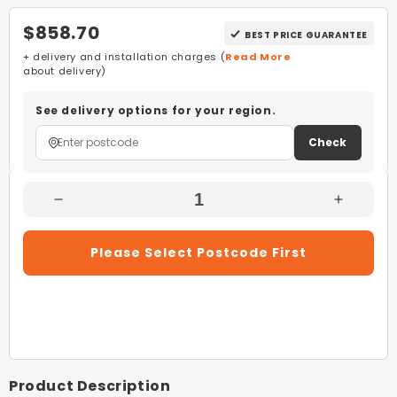
$858.70
BEST PRICE GUARANTEE
+ delivery and installation charges (
Read More
about delivery)
See delivery options for your region.
Check
Decrease
Increas
Quantity
Quantity
For
For
Please Select Postcode First
Kleenmaid
Kleenma
DW6020XB
DW602
60cm
60cm
Black
Black
Stainless
Stainles
Steel
Steel
Free
Free
Product Description
Standing
Standin