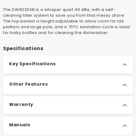
Or
Or
The DW6020XB is a whisper quiet 49 dBa, with a self-
Built
Built
cleaning filter system to save you from that messy chore.
Under
Under
The top basket is height adjustable to allow room for tall
Dishwasher
Dishwas
platters and large pots, and a 70°C sanitation cycle is ideal
for baby bottles and for cleaning the dishwasher.
Specifications
Key Specifications
Other Features
Warranty
Manuals