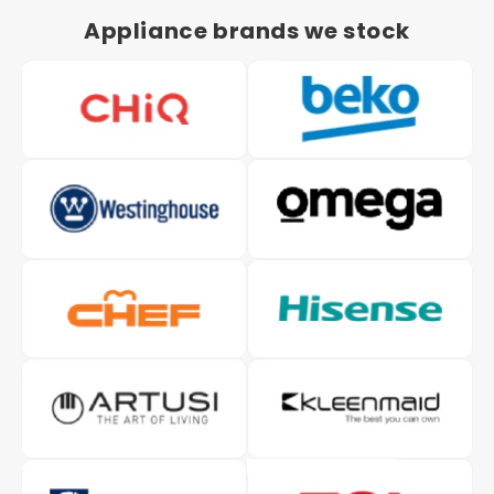
Appliance brands we stock