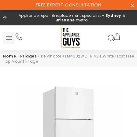
Skip To
FREE EXPERT CONSULTATION
Content
Appliance repair & replacement specialist -
Sydney
&
Brisbane
metro!
Search here
All
ucts
Home
>
Fridges
>
Kelvinator KTM4602WC-R 431L White Frost Free
Repair and
Top Mount Fridge
installation
Free expert
consultation
Contact
Us