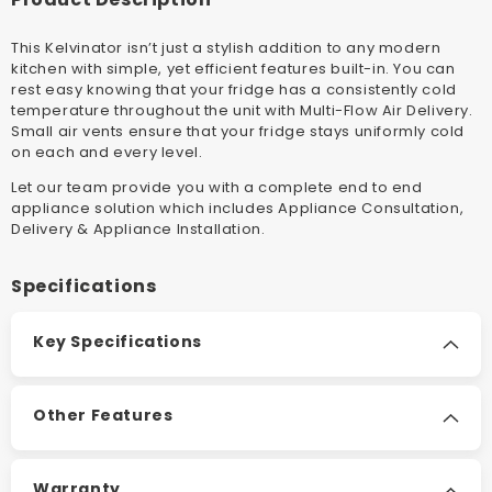
Top
Top
Mount
Mount
This Kelvinator isn’t just a stylish addition to any modern
Fridge
Fridge
kitchen with simple, yet efficient features built-in. You can
rest easy knowing that your fridge has a consistently cold
temperature throughout the unit with Multi-Flow Air Delivery.
Small air vents ensure that your fridge stays uniformly cold
on each and every level
.
Let our team provide you with a complete end to end
appliance solution which includes Appliance Consultation,
Delivery & Appliance Installation
.
Specifications
Key Specifications
Other Features
Warranty