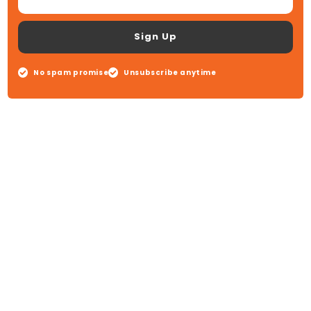
Sign Up
No spam promise
Unsubscribe anytime