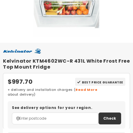
Kelvinator KTM4602WC-R 431L White Frost Free
Top Mount Fridge
$997.70
BEST PRICE GUARANTEE
+ delivery and installation charges (
Read More
about delivery)
See delivery options for your region.
Check