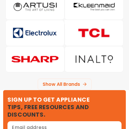
Show All Brands
SIGN UP TO GET APPLIANCE
TIPS, FREE RESOURCES AND
DISCOUNTS.
Email address