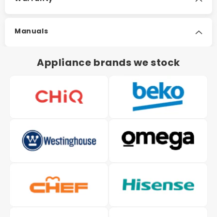
Manuals
Appliance brands we stock