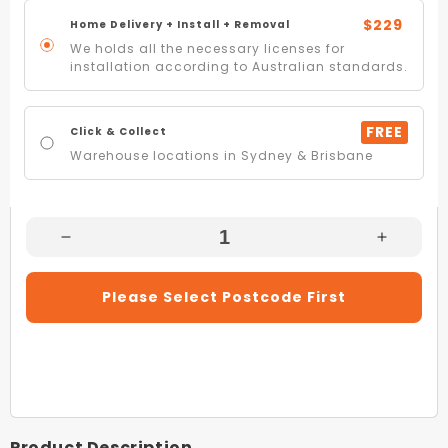
$229
Home Delivery + Install + Removal
We holds all the necessary licenses for
installation according to Australian standards.
FREE
Click & Collect
Warehouse locations in Sydney & Brisbane
Decrease
Increas
Quantity
Quantity
For
For
Please Select Postcode First
Kelvinator
Kelvinat
KTM4602WC-
KTM46
R
R
431L
431L
White
White
Frost
Frost
Free
Free
Product Description