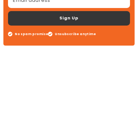
Email address
Sign Up
No spam promise
Unsubscribe anytime