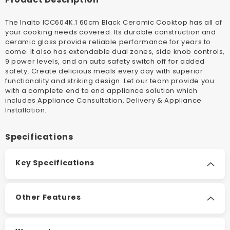
The Inalto ICC604K.1 60cm Black Ceramic Cooktop has all of
your cooking needs covered. Its durable construction and
ceramic glass provide reliable performance for years to
come. It also has extendable dual zones, side knob controls,
9 power levels, and an auto safety switch off for added
safety. Create delicious meals every day with superior
functionality and striking design.
Let our team provide you
with a complete end to end appliance solution which
includes Appliance Consultation, Delivery & Appliance
Installation
.
Specifications
Key Specifications
Other Features