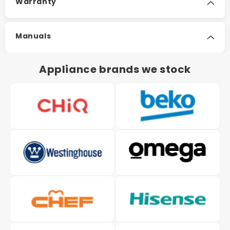
Warranty
Manuals
Appliance brands we stock