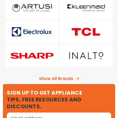
Show All Brands
SIGN UP TO GET APPLIANCE
TIPS, FREE RESOURCES AND
DISCOUNTS.