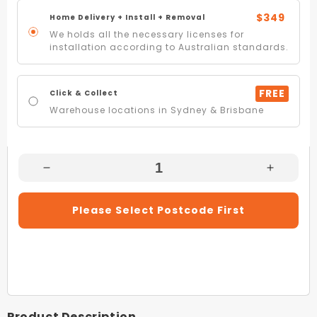
$349
Home Delivery + Install + Removal
We holds all the necessary licenses for
installation according to Australian standards.
FREE
Click & Collect
Warehouse locations in Sydney & Brisbane
Decrease
Increas
Quantity
Quantity
For
For
Please Select Postcode First
InAlto
InAlto
ICC604K.1
ICC604
60cm
60cm
Black
Black
Ceramic
Ceramic
Cooktop
Cooktop
Product Description