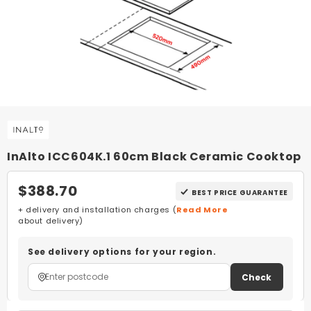
InAlto ICC604K.1 60cm Black Ceramic Cooktop
$388.70
BEST PRICE GUARANTEE
+ delivery and installation charges (
Read More
about delivery)
See delivery options for your region.
Check