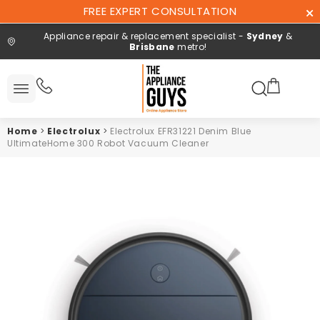
Skip To
FREE EXPERT CONSULTATION
Content
Appliance repair & replacement specialist -
Sydney
&
Brisbane
metro!
Search here
All
ucts
Home
>
Electrolux
>
Electrolux EFR31221 Denim Blue
Repair and
UltimateHome 300 Robot Vacuum Cleaner
installation
Free expert
consultation
Contact
Us