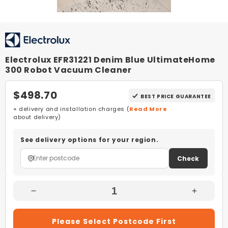
Electrolux EFR31221 Denim Blue UltimateHome
300 Robot Vacuum Cleaner
$498.70
BEST PRICE GUARANTEE
+ delivery and installation charges (
Read More
about delivery)
See delivery options for your region.
Check
Decrease
Increas
Quantity
Quantity
For
For
Please Select Postcode First
Electrolux
Electrol