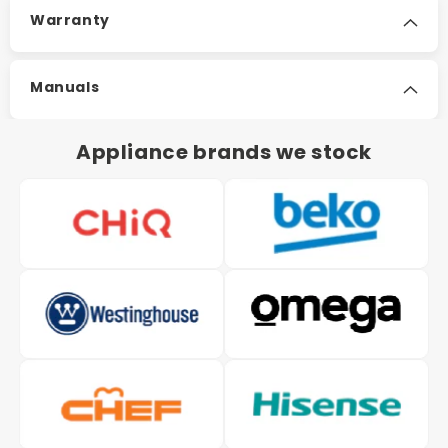
Warranty
Manuals
Appliance brands we stock