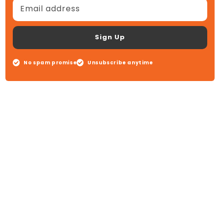
Email address
Sign Up
No spam promise
Unsubscribe anytime