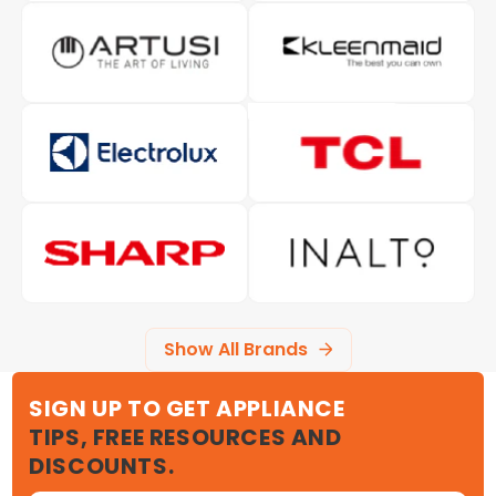
Show All Brands
SIGN UP TO GET APPLIANCE
TIPS, FREE RESOURCES AND
DISCOUNTS.