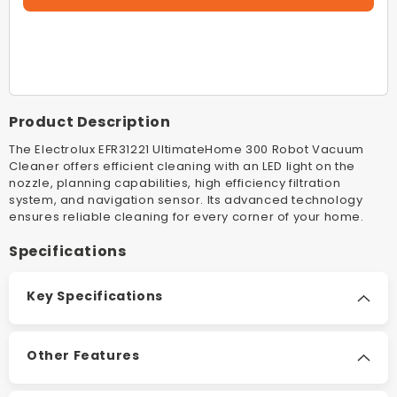
EFR31221
EFR312
Denim
Denim
Blue
Blue
UltimateHome
Ultimat
300
300
Robot
Robot
Product Description
Vacuum
Vacuum
Cleaner
Cleaner
The Electrolux EFR31221 UltimateHome 300 Robot Vacuum
Cleaner offers efficient cleaning with an LED light on the
nozzle, planning capabilities, high efficiency filtration
system, and navigation sensor. Its advanced technology
ensures reliable cleaning for every corner of your home.
Specifications
Key Specifications
Other Features