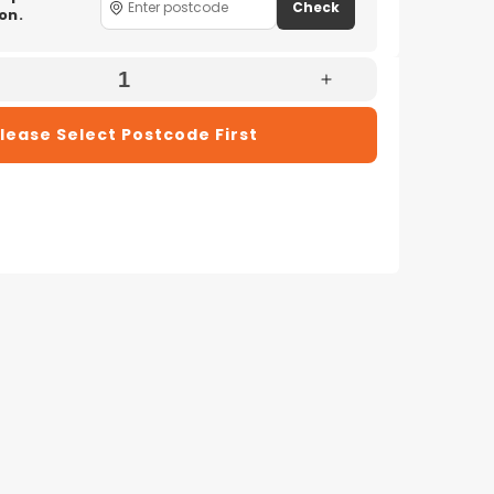
Check
on.
e
Increase
Quantity
lease Select Postcode First
For
x
Electrolux
23
EFP92823
eHome
UltimateHome
900
Stick
Vacuum
Cleaner