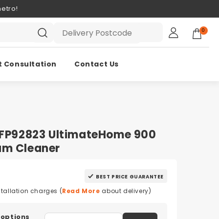
etro!
0
t Consultation
Contact Us
 EFP92823 UltimateHome 900
um Cleaner
BEST PRICE GUARANTEE
stallation charges (
Read More
about delivery)
 options