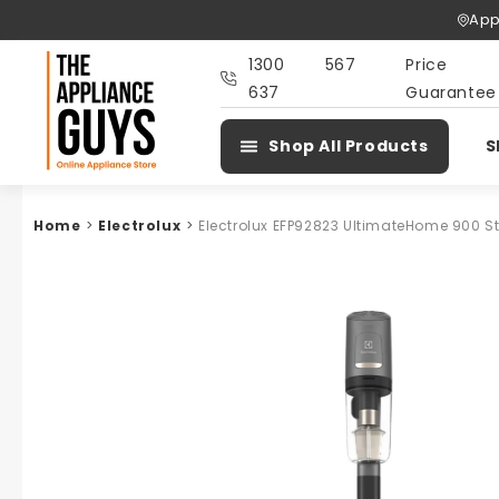
Skip To
App
Content
1300 567
Price
637
Guarantee
Shop All Products
S
Home
>
Electrolux
>
Electrolux EFP92823 UltimateHome 900 