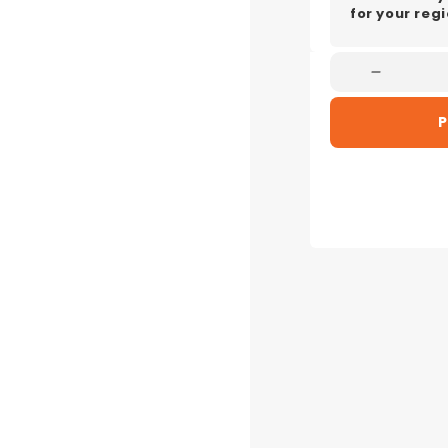
for your regi
Decreas
Quantity
P
For
Electrolu
EFP928
Ultimat
900
Stick
Vacuum
Cleaner