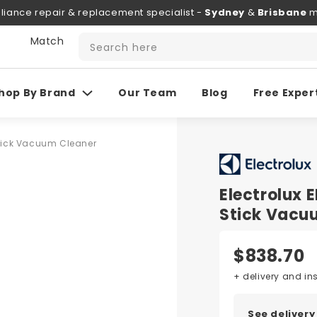
liance repair & replacement specialist -
Sydney
&
Brisbane
m
 Match
Search here
hop By Brand
Our Team
Blog
Free Exper
Stick Vacuum Cleaner
Electrolux
Stick Vacu
$838.70
+ delivery and in
See delivery