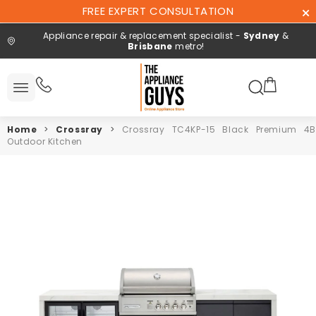
Skip To
FREE EXPERT CONSULTATION
Content
Appliance repair & replacement specialist -
Sydney
&
Brisbane
metro!
Search here
 All
ucts
Home
>
Crossray
>
Crossray TC4KP-15 Black Premium 4
Repair and
Outdoor Kitchen
installation
Free expert
consultation
Contact
Us