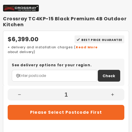
Crossray TC4KP-15 Black Premium 4B Outdoor
Kitchen
$6,399.00
BEST PRICE GUARANTEE
+ delivery and installation charges (
Read More
about delivery)
See delivery options for your region.
Check
Decrease
Increas
Quantity
Quantity
For
For
Please Select Postcode First
Crossray
Crossra
TC4KP-
TC4KP-
15
15