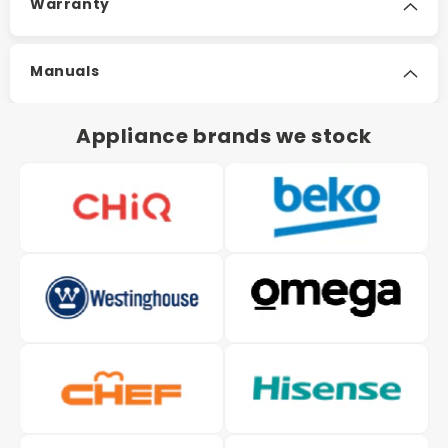
Warranty
Manuals
Appliance brands we stock