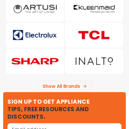
Show All Brands
SIGN UP TO GET APPLIANCE
TIPS, FREE RESOURCES AND
DISCOUNTS.