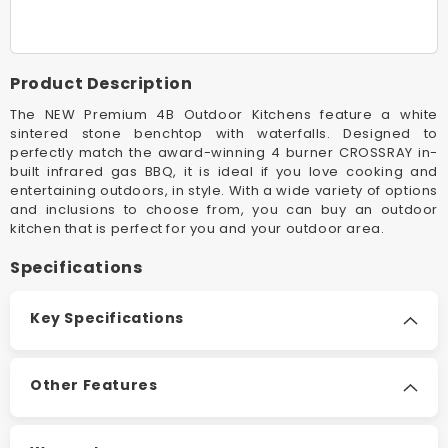
Black
Black
Premium
Premiu
4B
4B
Outdoor
Outdoor
Product Description
Kitchen
Kitchen
The NEW Premium 4B Outdoor Kitchens feature a white
sintered stone benchtop with waterfalls. Designed to
perfectly match the award-winning 4 burner CROSSRAY in-
built infrared gas BBQ, it is ideal if you love cooking and
entertaining outdoors, in style. With a wide variety of options
and inclusions to choose from, you can buy an outdoor
kitchen that is perfect for you and your outdoor area.
Specifications
Key Specifications
Other Features