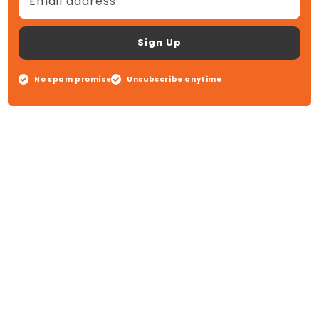
Email address
Sign Up
No spam promise
Unsubscribe anytime