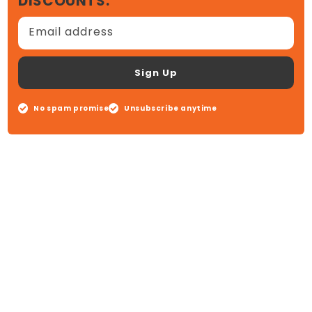
DISCOUNTS.
Email address
Sign Up
No spam promise
Unsubscribe anytime