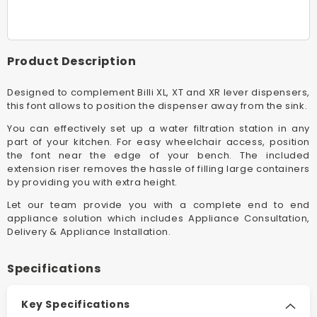
Metal
Metal
XI
XI
Font
Font
Incl
Incl
Product Description
70mm
70mm
Riser
Riser
Designed to complement Billi XL, XT and XR lever dispensers,
this font allows to position the dispenser away from the sink.
You can effectively set up a water filtration station in any
part of your kitchen. For easy wheelchair access, position
the font near the edge of your bench. The included
extension riser removes the hassle of filling large containers
by providing you with extra height.
Let our team provide you with a complete end to end
appliance solution which includes Appliance Consultation,
Delivery & Appliance Installation.
Specifications
Key Specifications