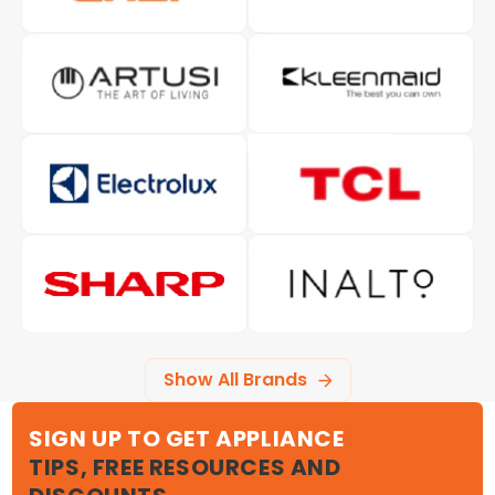
Show All Brands
SIGN UP TO GET APPLIANCE
TIPS, FREE RESOURCES AND