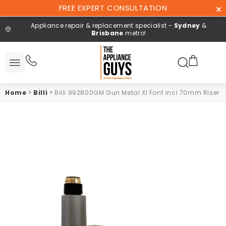
Skip To
FREE EXPERT CONSULTATION
Content
Appliance repair & replacement specialist -
Sydney
&
Brisbane
metro!
Search here
All
ucts
Home
>
Billi
>
Billi 992800GM Gun Metal XI Font incl 70mm Riser
Repair and
installation
Free expert
consultation
Contact
Us