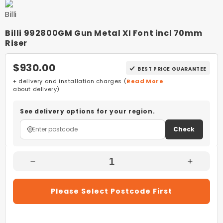
Billi 992800GM Gun Metal XI Font incl 70mm
Riser
$930.00
BEST PRICE GUARANTEE
+ delivery and installation charges (
Read More
about delivery)
See delivery options for your region.
Check
Decrease
Increas
Quantity
Quantity
For
For
Please Select Postcode First
Billi
Billi
992800GM
992800
Gun
Gun