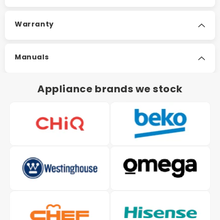
Warranty
Manuals
Appliance brands we stock