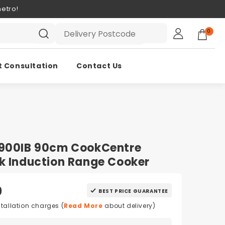
etro!
0
t Consultation
Contact Us
C900IB 90cm CookCentre
k Induction Range Cooker
0
BEST PRICE GUARANTEE
stallation charges (
Read More
about delivery)