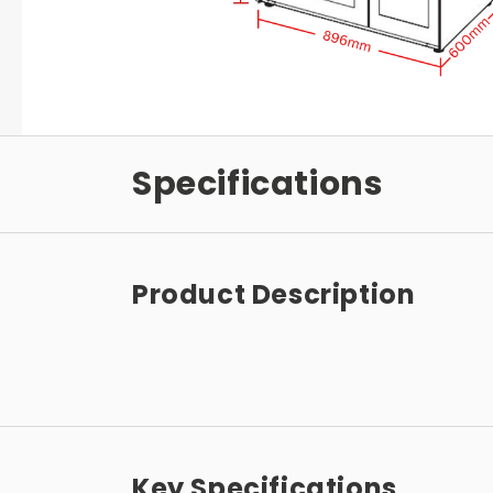
Specifications
Product Description
Key Specifications