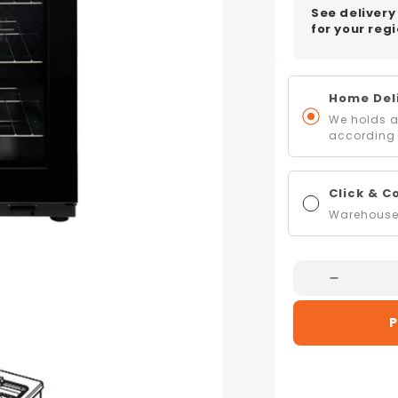
See delivery
for your regi
Home Deli
We holds al
according 
Click & C
Warehouse 
Decreas
Quantity
P
For
Belling
BCC900
90cm
CookCen