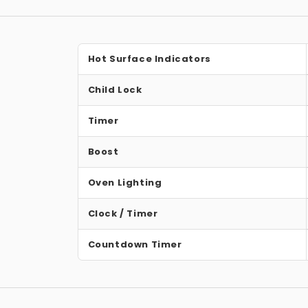
Hot Surface Indicators
Child Lock
Timer
Boost
Oven Lighting
Clock / Timer
Countdown Timer