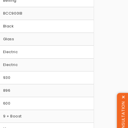
Belling
BCC900IB
Black
Glass
Electric
Electric
930
896
600
9 + Boost