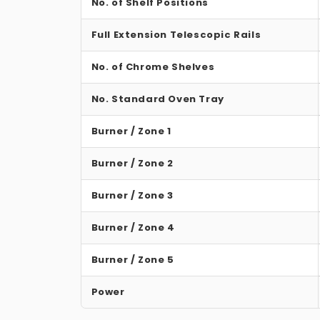
No. of Shelf Positions
Full Extension Telescopic Rails
No. of Chrome Shelves
No. Standard Oven Tray
Burner / Zone 1
Burner / Zone 2
Burner / Zone 3
Burner / Zone 4
Burner / Zone 5
Power