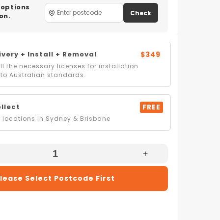
 options
Check
on.
very + Install + Removal
$349
l the necessary licenses for installation
to Australian standards.
ollect
FREE
locations in Sydney & Brisbane
e
Increase
Quantity
lease Select Postcode First
For
Belling
IB
BCC900IB
90cm
tre
CookCentre