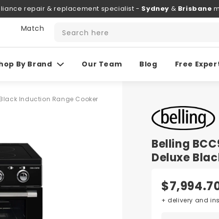
liance repair & replacement specialist -
Sydney
&
Brisbane
m
 Match
Search here
hop By Brand
Our Team
Blog
Free Exper
Black Induction Range Cooker
Belling BC
Deluxe Blac
$7,994.7
+ delivery and in