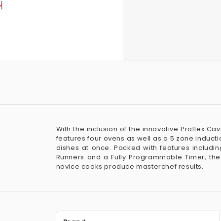
With the inclusion of the innovative Proflex C
features four ovens as well as a 5 zone inducti
dishes at once. Packed with features includ
Runners and a Fully Programmable Timer, th
novice cooks produce masterchef results.