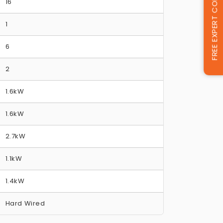
FREE EXPERT CONSULTATION
16
1
6
2
1.6kW
1.6kW
2.7kW
1.1kW
1.4kW
Hard Wired