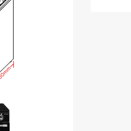
Deluxe
Black
Induction
Range
Cooker