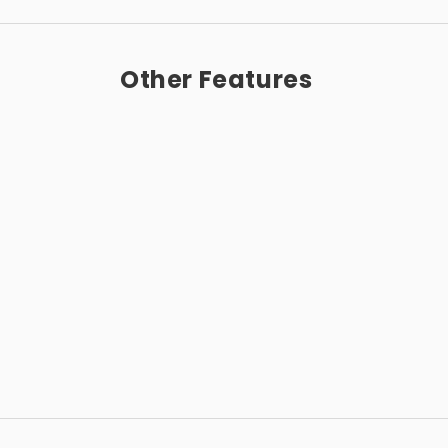
Other Features