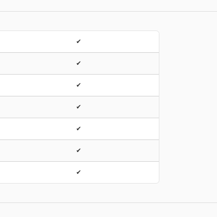
✔
✔
✔
✔
✔
✔
✔