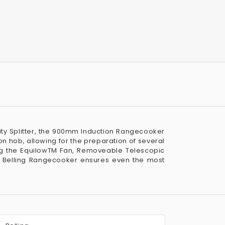
avity Splitter, the 900mm Induction Rangecooker
on hob, allowing for the preparation of several
ing the EquilowTM Fan, Removeable Telescopic
e Belling Rangecooker ensures even the most