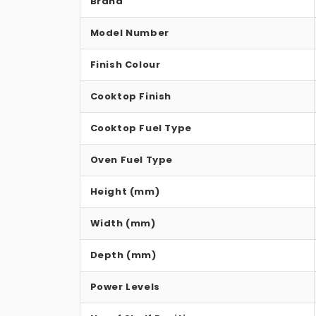
Brand
Model Number
Finish Colour
Cooktop Finish
Cooktop Fuel Type
Oven Fuel Type
Height (mm)
Width (mm)
Depth (mm)
Power Levels