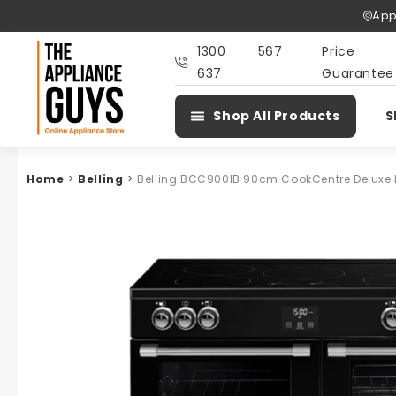
Skip To
App
Content
1300 567
Price
637
Guarantee
Shop All Products
S
Home
>
Belling
>
Belling BCC900IB 90cm CookCentre Deluxe 