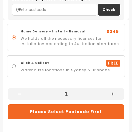
Check
$349
Home Delivery + Install + Removal
We holds all the necessary licenses for
installation according to Australian standards.
FREE
Click & Collect
Warehouse locations in Sydney & Brisbane
Decrease
Increas
Quantity
Quantity
For
For
Please Select Postcode First
Beko
Beko
BCT603IG
BCT603
60cm
60cm