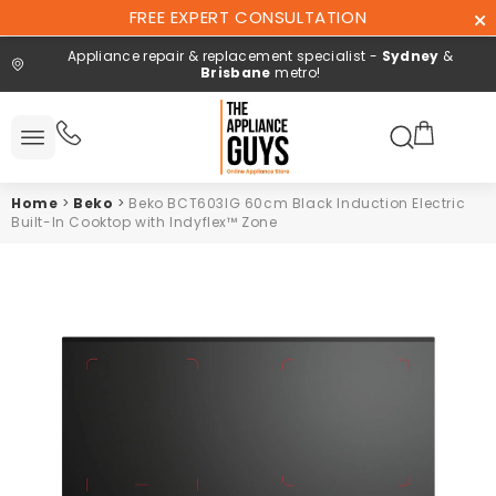
Skip To
FREE EXPERT CONSULTATION
Content
Appliance repair & replacement specialist -
Sydney
&
Brisbane
metro!
Search here
All
ucts
Home
>
Beko
>
Beko BCT603IG 60cm Black Induction Electric
Repair and
Built-In Cooktop with Indyflex™ Zone
installation
Free expert
consultation
Contact
Us