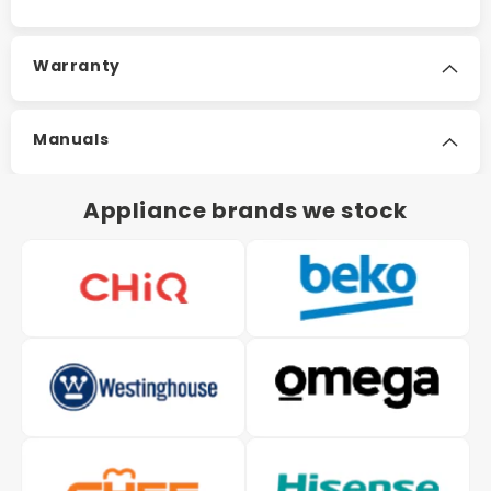
Warranty
Manuals
Appliance brands we stock