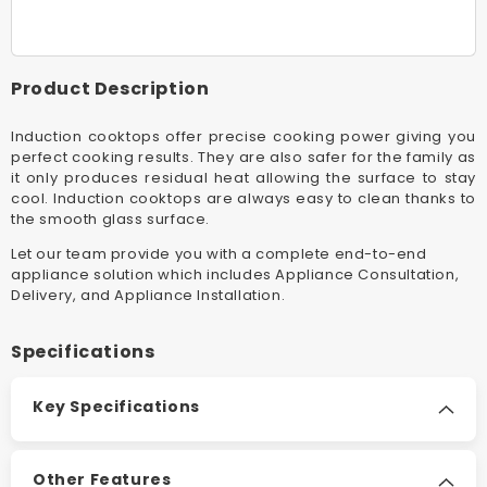
Black
Black
Induction
Inductio
Electric
Electric
Built-
Built-
Product Description
In
In
Cooktop
Cooktop
Induction cooktops offer precise cooking power giving you
With
With
perfect cooking results. They are also safer for the family as
Indyflex™
Indyfle
it only produces residual heat allowing the surface to stay
Zone
Zone
cool. Induction cooktops are always easy to clean thanks to
the smooth glass surface.
Let our team provide you with a complete end-to-end
appliance solution which includes Appliance Consultation,
Delivery, and Appliance Installation.
Specifications
Key Specifications
Other Features