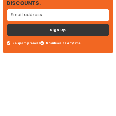
DISCOUNTS.
Email address
Sign Up
No spam promise
Unsubscribe anytime