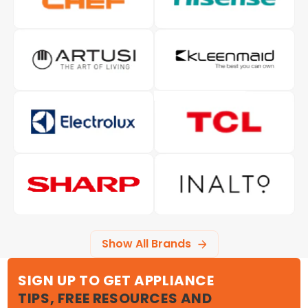
Show All Brands
SIGN UP TO GET APPLIANCE
TIPS, FREE RESOURCES AND