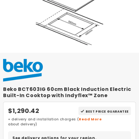
Beko BCT603IG 60cm Black Induction Electric
Built-In Cooktop with Indyflex™ Zone
$1,290.42
BEST PRICE GUARANTEE
+ delivery and installation charges (
Read More
about delivery)
See delivery options for your region.