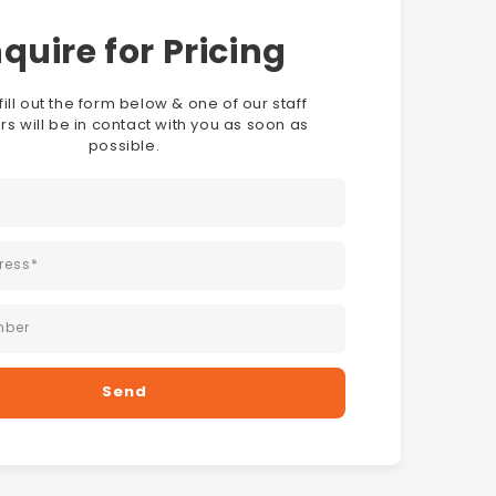
quire for Pricing
fill out the form below & one of our staff
 will be in contact with you as soon as
possible.
ress
*
mber
Send