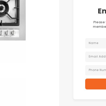
En
Please 
members
Name
Email Add
Phone Nu