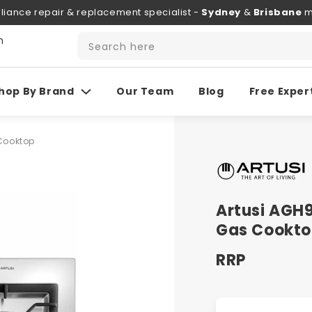
liance repair & replacement specialist -
Sydney
&
Brisbane
m
h
Search here
hop By Brand
Our Team
Blog
Free Exper
 Cooktop
Artusi AGH
Gas Cookt
RRP