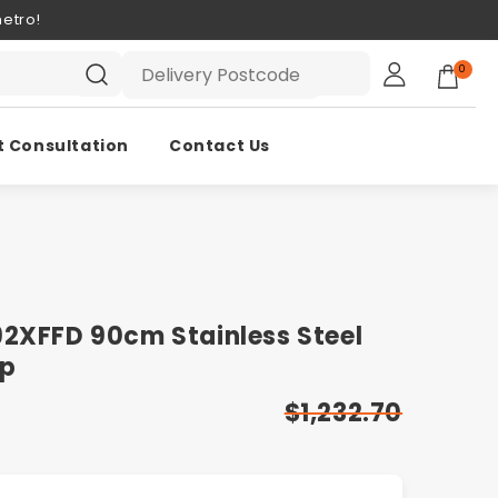
etro!
0
t Consultation
Contact Us
92XFFD 90cm Stainless Steel
op
$1,232.70