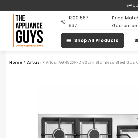
Skip To
App
Content
1300 567
Price Matc
637
Guarantee
Shop All Products
S
Home
>
Artusi
>
Artusi AGH92XFFD 90cm Stainless Steel Gas