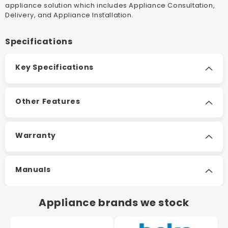
appliance solution which includes Appliance Consultation,
Delivery, and Appliance Installation.
Specifications
Key Specifications
Other Features
Warranty
Manuals
Appliance brands we stock