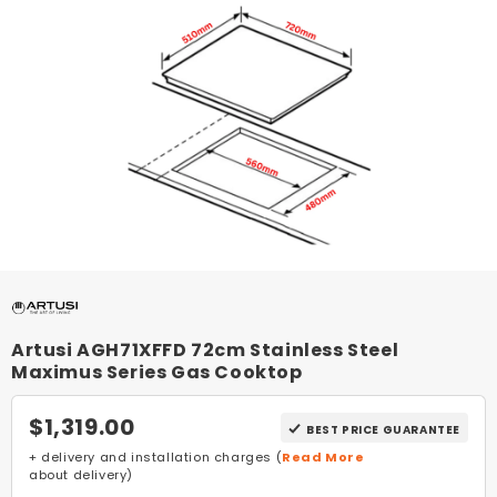
Artusi AGH71XFFD 72cm Stainless Steel
Maximus Series Gas Cooktop
$1,319.00
BEST PRICE GUARANTEE
+ delivery and installation charges (
Read More
about delivery)