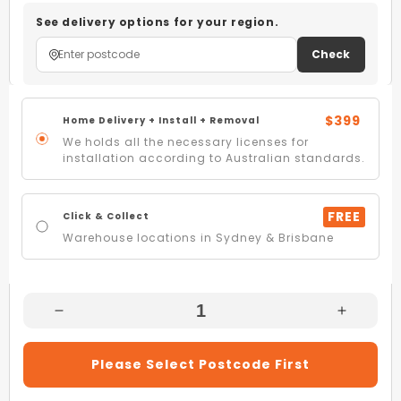
See delivery options for your region.
Check
$399
Home Delivery + Install + Removal
We holds all the necessary licenses for
installation according to Australian standards.
FREE
Click & Collect
Warehouse locations in Sydney & Brisbane
Decrease
Increas
Quantity
Quantity
For
For
Please Select Postcode First
Artusi
Artusi
AGH71XFFD
AGH71