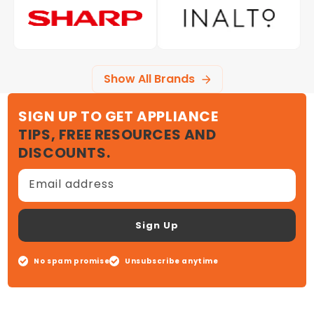
Show All Brands
SIGN UP TO GET APPLIANCE
TIPS, FREE RESOURCES AND
DISCOUNTS.
Email address
Sign Up
No spam promise
Unsubscribe anytime