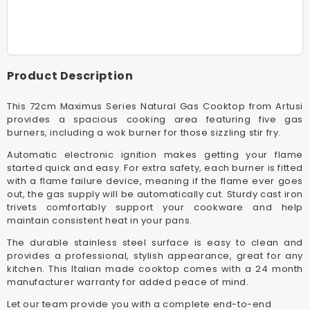
72cm
72cm
Stainless
Stainles
Steel
Steel
Maximus
Maximu
Series
Series
Product Description
Gas
Gas
Cooktop
Cooktop
This 72cm Maximus Series Natural Gas Cooktop from Artusi
provides a spacious cooking area featuring five gas
burners, including a wok burner for those sizzling stir fry.
Automatic electronic ignition makes getting your flame
started quick and easy. For extra safety, each burner is fitted
with a flame failure device, meaning if the flame ever goes
out, the gas supply will be automatically cut. Sturdy cast iron
trivets comfortably support your cookware and help
maintain consistent heat in your pans.
The durable stainless steel surface is easy to clean and
provides a professional, stylish appearance, great for any
kitchen. This Italian made cooktop comes with a 24 month
manufacturer warranty for added peace of mind.
Let our team provide you with a complete end-to-end