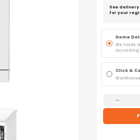
See delivery
for your regi
Home Deli
We holds al
according 
Click & C
Warehouse 
Decreas
Quantity
P
For
Artusi
ADW70
60cm