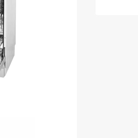
White
Freestan
Dishwas