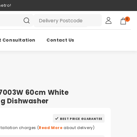
etro!
0
t Consultation
Contact Us
W7003W 60cm White
ng Dishwasher
BEST PRICE GUARANTEE
stallation charges (
Read More
about delivery)