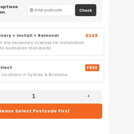
 options
Check
on.
very + Install + Removal
$249
l the necessary licenses for installation
to Australian standards.
ollect
FREE
locations in Sydney & Brisbane
e
Increase
Quantity
lease Select Postcode First
For
Artusi
03W
ADW7003W
60cm