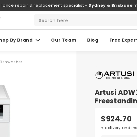
liance repair & replacement specialist -
Sydney
&
Brisbane
m
h
Search here
hop By Brand
Our Team
Blog
Free Exper
Dishwasher
Artusi AD
Freestandi
$924.70
+ delivery and in