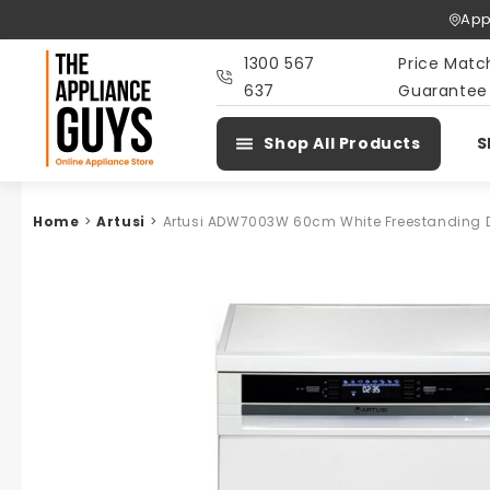
Skip To
App
Content
1300 567
Price Matc
637
Guarantee
Shop All Products
S
Home
>
Artusi
>
Artusi ADW7003W 60cm White Freestanding 