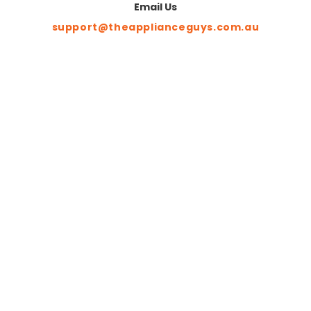
Email Us
support@theapplianceguys.com.au