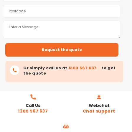
Or simply call us at
1300 567 637
to get
the quote
Call Us
Webchat
1300 567 637
Chat support