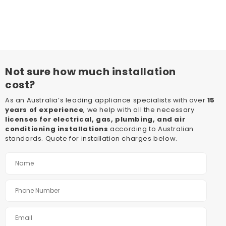
Not sure how much installation
cost?
As an Australia’s leading appliance specialists with over
15
years of experience
, we help with all the necessary
licenses for electrical, gas, plumbing, and air
conditioning installations
according to Australian
standards. Quote for installation charges below.