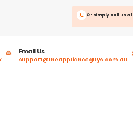
Or simply call us a
Email Us
7
support@theapplianceguys.com.au