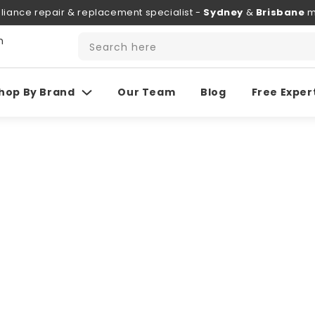
liance repair & replacement specialist -
Sydney
&
Brisbane
m
h
Search here
hop By Brand
Our Team
Blog
Free Exper