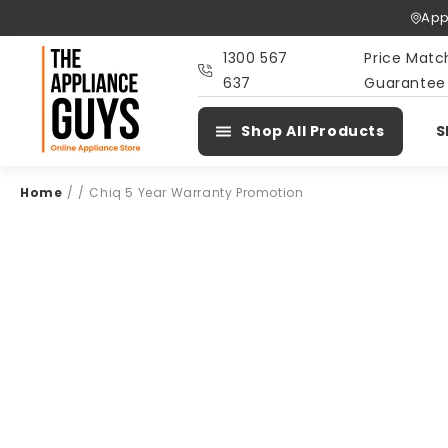
Skip To
App
Content
1300 567
Price Matc
637
Guarantee
Shop All Products
S
Home
/
/
Chiq 5 Year Warranty Promotion