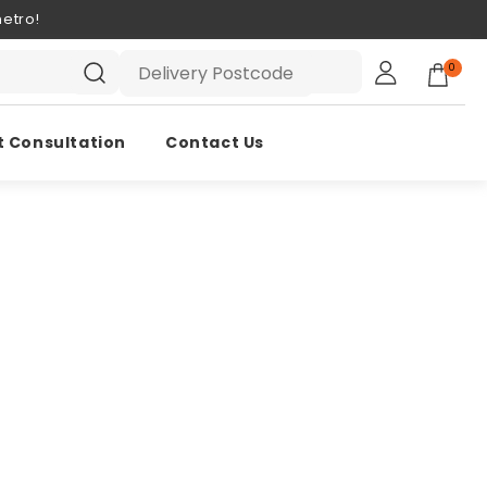
etro!
0
t Consultation
Contact Us