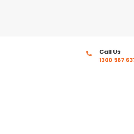
Call Us
1300 567 63