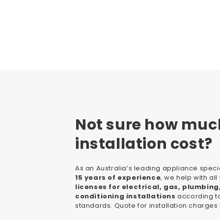
Not sure how muc
installation cost?
As an Australia’s leading appliance specia
15 years of experience
, we help with al
licenses for electrical, gas, plumbing
conditioning installations
according to
standards. Quote for installation charges