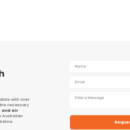
h
lists with over
l the necessary
, and air
 Australian
 below.