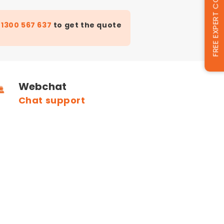
FREE EXPERT CONSULTATION
t
1300 567 637
to get the quote
Webchat
Chat support