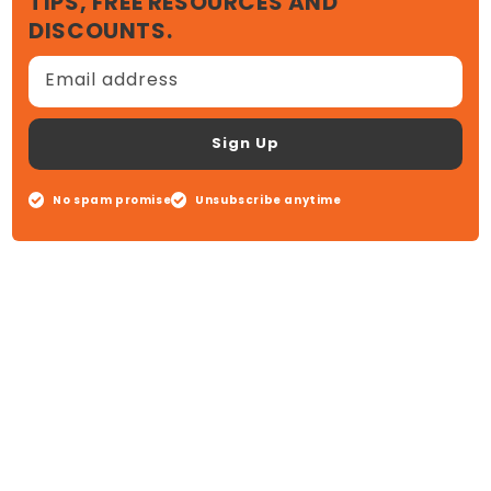
TIPS, FREE RESOURCES AND
DISCOUNTS.
Email address
Sign Up
No spam promise
Unsubscribe anytime