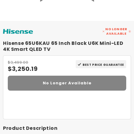
NO LONGER
AVAILABLE
Hisense 65U6KAU 65 Inch Black U6K Mini-LED
4K Smart QLED TV
$3,499.00
BEST PRICE GUARANTEE
$3,250.19
No Longer Available
Product Description