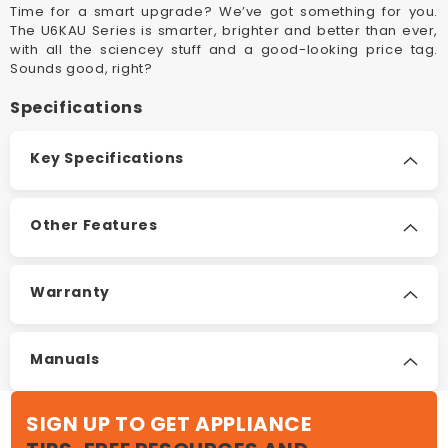
Time for a smart upgrade? We’ve got something for you.
The U6KAU Series is smarter, brighter and better than ever,
with all the sciencey stuff and a good-looking price tag.
Sounds good, right?
Specifications
Key Specifications
Other Features
Warranty
Manuals
SIGN UP TO GET APPLIANCE